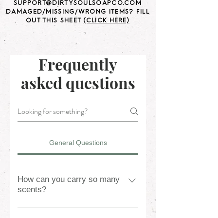
SUPPORT@DIRTYSOULSOAPCO.COM
DAMAGED/MISSING/WRONG ITEMS? FILL
OUT THIS SHEET
(CLICK HERE)
Frequently
asked questions
General Questions
How can you carry so many
scents?
We can carry so many scents due