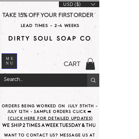
USD ($)
TAKE 15% OFF YOUR FIRST ORDER WITH CODE DS15 AT CHE
LEAD TIMES - 2-4 WEEKS
ME
CART
NU
ORDERS BEING WORKED ON JULY 5THTH -
JULY 12TH - SAMPLE ORDERS CLICK ➡️
(CLICK HERE FOR DETAILED UPDATES)
WE SHIP 2 TIMES A WEEK TUESDAY & THURSDAY                               
WANT TO CONTACT US? MESSAGE US AT