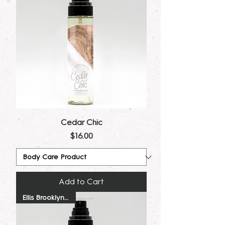
Cedar Chic
Price
$16.00
Add to Cart
Ellis Brooklyn Dupe