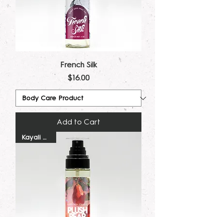
French Silk
Price
$16.00
Add to Cart
Kayali Dupe