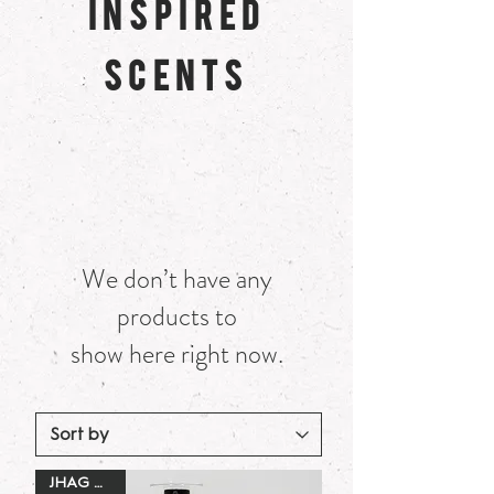
INSPIRED
SCENTS
We don’t have any
products to
show here right now.
JHAG Dupe