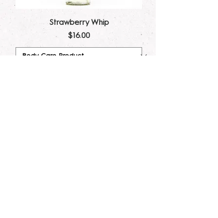
Strawberry Whip
Price
$16.00
Add to Cart
Gritti Dupe