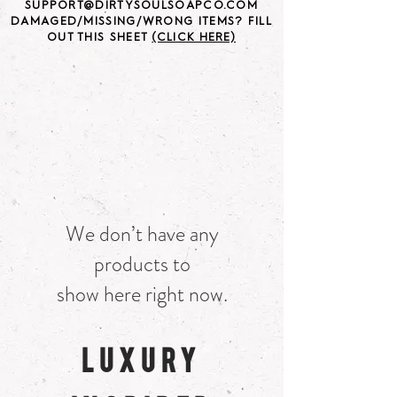
SUPPORT@DIRTYSOULSOAPCO.COM
DAMAGED/MISSING/WRONG ITEMS? FILL
OUT THIS SHEET
(CLICK HERE)
We don’t have any
products to
show here right now.
LUXURY