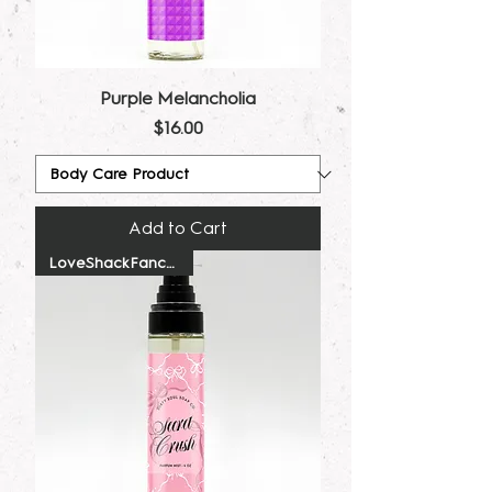
Purple Melancholia
Price
$16.00
Add to Cart
LoveShackFancy Dupe