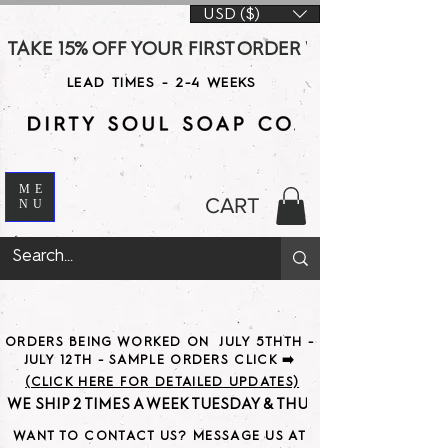
USD ($)
TAKE 15% OFF YOUR FIRST ORDER WITH CODE DS15 AT CHE
LEAD TIMES - 2-4 WEEKS
ME
CART
NU
ORDERS BEING WORKED ON JULY 5THTH -
JULY 12TH - SAMPLE ORDERS CLICK ➡️
(CLICK HERE FOR DETAILED UPDATES)
WE SHIP 2 TIMES A WEEK TUESDAY & THURSDAY                               
WANT TO CONTACT US? MESSAGE US AT