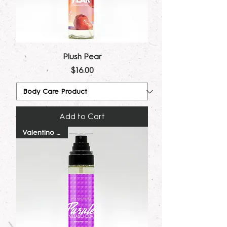
Plush Pear
Price
$16.00
Add to Cart
Valentino Dupe