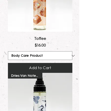
Toffee
Price
$16.00
Add to Cart
Dries Van Noten Dupe