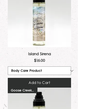
Island Sirena
Price
$16.00
Add to Cart
Goose Creek Dupe