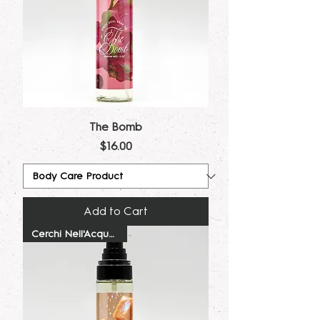
The Bomb
Price
$16.00
Add to Cart
Cerchi Nell'Acqua Dupe