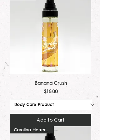
Banana Crush
Price
$16.00
Add to Cart
Carolina Herrera Dupe