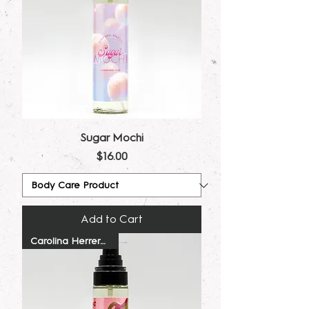
Sugar Mochi
Price
$16.00
Add to Cart
Carolina Herrera Dupe