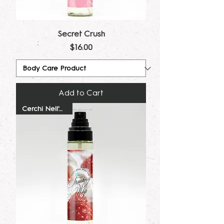
Secret Crush
Price
$16.00
Add to Cart
Cerchi Nell'Acqua