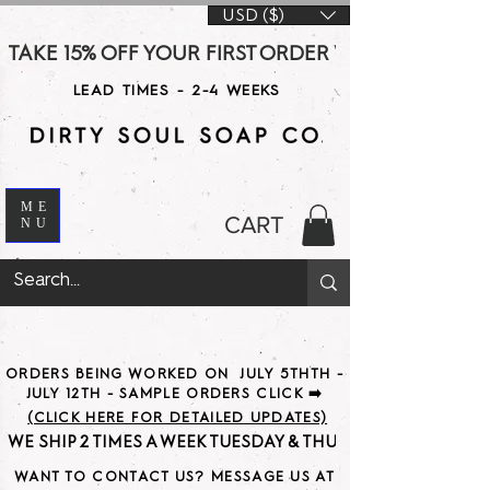
USD ($)
TAKE 15% OFF YOUR FIRST ORDER WITH CODE DS15 AT CHE
LEAD TIMES - 2-4 WEEKS
ME
CART
NU
ORDERS BEING WORKED ON JULY 5THTH -
JULY 12TH - SAMPLE ORDERS CLICK ➡️
(CLICK HERE FOR DETAILED UPDATES)
WE SHIP 2 TIMES A WEEK TUESDAY & THURSDAY                               
WANT TO CONTACT US? MESSAGE US AT