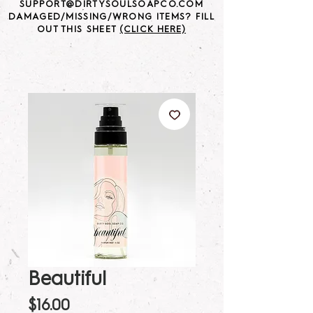
SUPPORT@DIRTYSOULSOAPCO.COM
DAMAGED/MISSING/WRONG ITEMS? FILL
OUT THIS SHEET
(CLICK HERE)
Beautiful
Price
$16.00