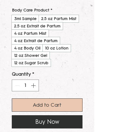
Body Care Product
*
3ml Sample
2.5 oz Parfum Mist
2.5 oz Extrait de Parfum
4 oz Parfum Mist
4 oz Extrait de Parfum
4 oz Body Oil
10 oz Lotion
12 oz Shower Gel
12 oz Sugar Scrub
Quantity
*
Add to Cart
Buy Now