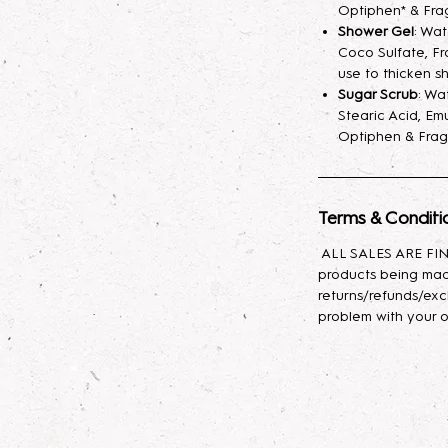
fragrance mist spr
Optiphen* & Fra
your skin hydrated
Shower Gel
: Wa
Coco Sulfate, Fr
longer. A little sp
use to thicken s
Sugar Scrub
: Wa
Lotion
: Indulge yo
Stearic Acid, Emu
body lotion, craft
Optiphen & Frag
sunflower oil, avo
with glycerin for l
effortlessly, leavin
Terms & Conditi
Body Oil
: This lux
ALL SALES ARE FINA
nourishing propert
products being mad
Baobab, and Rosehi
returns/refunds/exc
antioxidants, and e
problem with your o
moisturizes, promot
skin feeling soft, s
types, it provides 
to rejuvenate and 
daily use to enhan
appearance!