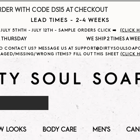
R WITH CODE DS15 AT CHECKOUT                     
LEAD TIMES - 2-4 WEEKS
ULY 5THTH - JULY 12TH - SAMPLE ORDERS CLICK ➡️
(CLICK 
                                              
O CONTACT US? MESSAGE US AT SUPPORT@DIRTYSOULSOA
AGED/MISSING/WRONG ITEMS? FILL OUT THIS SHEET
(CLICK H
W LOOKS
BODY CARE
MEN'S
CAN