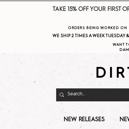
TAKE 15% OFF YOUR FIRST ORDE
ORDERS BEING WORKED ON J
WE SHIP 2 TIMES A WEEK TUESDAY & THURSDAY  
WANT T
DAM
NEW RELEASES
NE