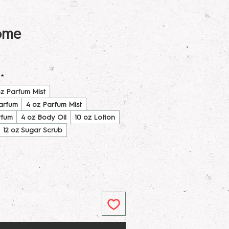
ome
*
oz Parfum Mist
Parfum
4 oz Parfum Mist
rfum
4 oz Body Oil
10 oz Lotion
12 oz Sugar Scrub