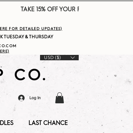
        
HERE FOR DETAILED UPDATES)
PCO.COM
ERE)
USD ($)
Log In
DLES
LAST CHANCE