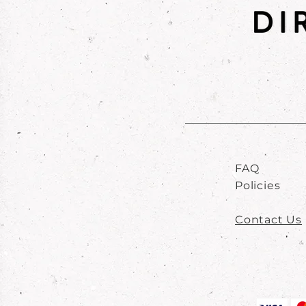
FAQ
Policies
Contact Us