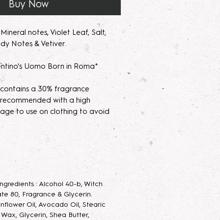
Buy Now
ineral notes, Violet Leaf, Salt,
dy Notes & Vetiver.
ntino's Uomo Born in Roma*
 contains a 30% fragrance
's recommended with a high
age to use on clothing to avoid
parfum/Extrait de Parfum mists are
acerating your new fragrance
e scent potency. Some scents may
 letting them sit for 2 weeks to a
 Ingredients : Alcohol 40-b, Witch
velop the scent.
te 80, Fragrance & Glycerin.
unflower Oil, Avocado Oil, Stearic
 Parfum Mist
: Long lasting luxurious
g Wax, Glycerin, Shea Butter,