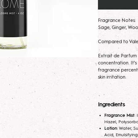
Fragrance Notes: M
Sage, Ginger, Woo
Compared to Vale
Extrait de Parfum
concentration. It
fragrance percent
skin irritation.
Please note, our 
made to order. M
Ingredients
helps develops th
seem light at first,
Fragrance Mist
:
month will help de
Hazel, Polysorba
Lotion
: Water, S
Parfum/Extrait de
Acid, Emulsifyin