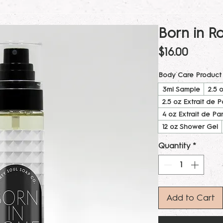
Born in R
Price
$16.00
Body Care Product
3ml Sample
2.5 
2.5 oz Extrait de 
4 oz Extrait de Pa
12 oz Shower Gel
Quantity
*
Add to Cart