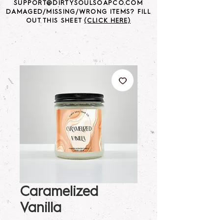
SUPPORT@DIRTYSOULSOAPCO.COM
DAMAGED/MISSING/WRONG ITEMS? FILL
OUT THIS SHEET
(CLICK HERE)
Caramelized
Vanilla