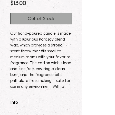
Price
$13.00
Out of Stock
Our hand-poured candle is made
with a luxurious Parasoy blend
wax, which provides a strong
scent throw that fills small to
medium rooms with your favorite
fragrance. The cotton wick is lead
and zinc free, ensuring a clean
burn, and the fragrance oil is
phthalate free, making it safe for
use in any environment. With a
burn time of 35-40 hours, this
candle will provide long-lasting
Info
enjoyment.
Fragrance Mist
: Ingredients :