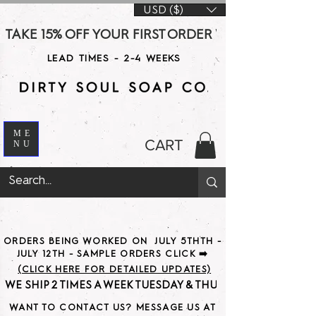
USD ($)
TAKE 15% OFF YOUR FIRST ORDER WITH CODE DS15 AT CHE
LEAD TIMES - 2-4 WEEKS
ME
CART
NU
ORDERS BEING WORKED ON JULY 5THTH -
JULY 12TH - SAMPLE ORDERS CLICK ➡️
(CLICK HERE FOR DETAILED UPDATES)
WE SHIP 2 TIMES A WEEK TUESDAY & THURSDAY                               
WANT TO CONTACT US? MESSAGE US AT