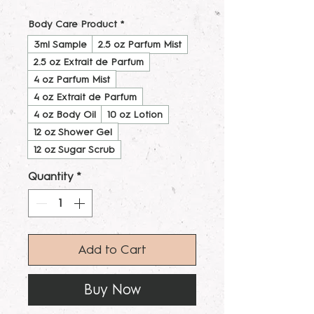
Body Care Product
*
3ml Sample
2.5 oz Parfum Mist
2.5 oz Extrait de Parfum
4 oz Parfum Mist
4 oz Extrait de Parfum
4 oz Body Oil
10 oz Lotion
12 oz Shower Gel
12 oz Sugar Scrub
Quantity
*
Add to Cart
Buy Now