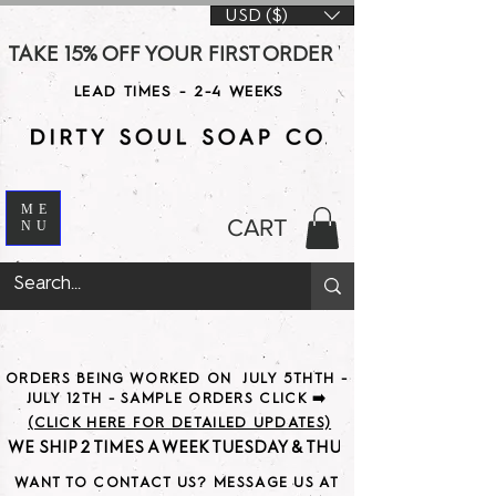
USD ($)
TAKE 15% OFF YOUR FIRST ORDER WITH CODE DS15 AT CHE
LEAD TIMES - 2-4 WEEKS
ME
CART
NU
ORDERS BEING WORKED ON JULY 5THTH -
JULY 12TH - SAMPLE ORDERS CLICK ➡️
(CLICK HERE FOR DETAILED UPDATES)
WE SHIP 2 TIMES A WEEK TUESDAY & THURSDAY                               
WANT TO CONTACT US? MESSAGE US AT