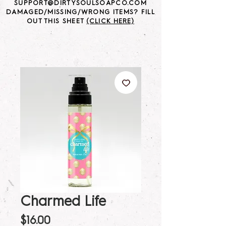
SUPPORT@DIRTYSOULSOAPCO.COM
DAMAGED/MISSING/WRONG ITEMS? FILL
OUT THIS SHEET
(CLICK HERE)
Charmed Life
Price
$16.00