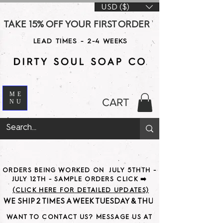
USD ($)
TAKE 15% OFF YOUR FIRST ORDER WITH CODE DS15 AT CHE
LEAD TIMES - 2-4 WEEKS
ME
CART
NU
ORDERS BEING WORKED ON JULY 5THTH -
JULY 12TH - SAMPLE ORDERS CLICK ➡️
(CLICK HERE FOR DETAILED UPDATES)
WE SHIP 2 TIMES A WEEK TUESDAY & THURSDAY                               
WANT TO CONTACT US? MESSAGE US AT