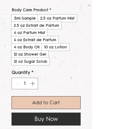
Body Care Product
*
3ml Sample
2.5 oz Parfum Mist
2.5 oz Extrait de Parfum
4 oz Parfum Mist
4 oz Extrait de Parfum
4 oz Body Oil
10 oz Lotion
12 oz Shower Gel
12 oz Sugar Scrub
Quantity
*
Add to Cart
Buy Now