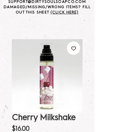
SUPPORT@DIRTYSOULSOAPCO.COM
DAMAGED/MISSING/WRONG ITEMS? FILL
OUT THIS SHEET
(CLICK HERE)
Cherry Milkshake
Price
$16.00