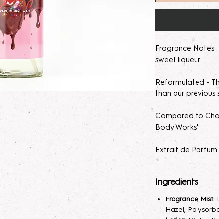
Fragrance Notes: r
sweet liqueur.
Reformulated - Thi
than our previous 
Compared to Choc
Body Works*
Extrait de Parfum
concentration. It
fragrance percent
Ingredients
skin irritation.
Fragrance Mist
:
Please note, our 
Hazel, Polysorba
made to order. M