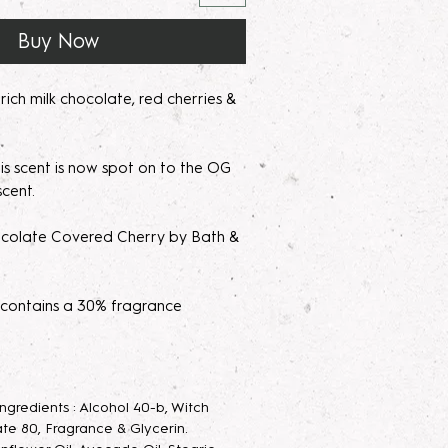
Buy Now
ich milk chocolate, red cherries &
s scent is now spot on to the OG
scent.
olate Covered Cherry by Bath &
 contains a 30% fragrance
's recommended with a high
age to use on clothing to avoid
 Ingredients : Alcohol 40-b, Witch
parfum/Extrait de Parfum mists are
te 80, Fragrance & Glycerin.
acerating your new fragrance