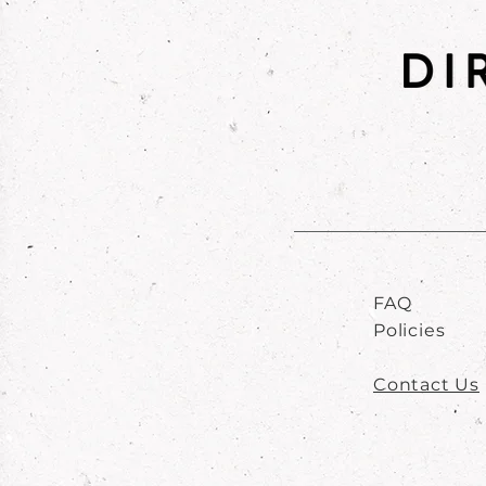
FAQ
Policies
Contact Us