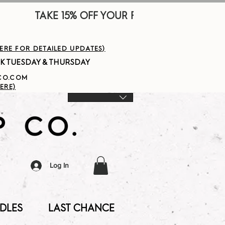
        
HERE FOR DETAILED UPDATES)
PCO.COM
ERE)
Log In
DLES
LAST CHANCE