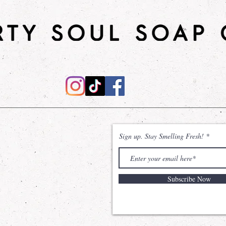
moisturizes, promot
skin feeling soft, s
types, it provides 
to rejuvenate and 
daily use to enhan
appearance!
Shower Gel
: Desi
effective cleanse,
natural power of
Sodium Coco Sulfa
without compromisi
Sign up. Stay Smelling Fresh!
The inclusion of Gl
remains hydrated 
sensation of unma
Subscribe Now
Shea Sugar Scrub
will leave your ski
nourished. Made wi
and shea butter, t