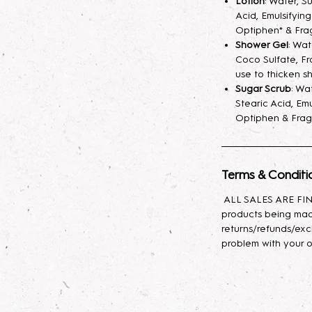
Lotion
: Water, S
helps develops th
Acid, Emulsifyin
seem light at first,
Optiphen* & Fra
month will help de
Shower Gel
: Wa
Coco Sulfate, Fr
use to thicken s
Parfum/Extrait de
Sugar Scrub
: Wa
fragrance mist spr
Stearic Acid, Emu
your skin hydrated
Optiphen & Frag
longer. A little sp
Lotion
: Indulge yo
body lotion, craft
Terms & Conditi
sunflower oil, avo
ALL SALES ARE FINA
with glycerin for l
products being mad
effortlessly, leavin
returns/refunds/exc
problem with your o
Body Oil
: This lux
nourishing propert
Baobab, and Rosehi
antioxidants, and e