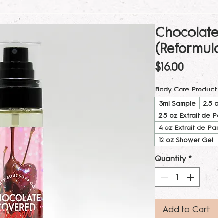
Chocolate
(Reformul
Price
$16.00
Body Care Product
3ml Sample
2.5 
2.5 oz Extrait de 
4 oz Extrait de Pa
12 oz Shower Gel
Quantity
*
Add to Cart