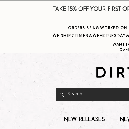
TAKE 15% OFF YOUR FIRST ORDE
ORDERS BEING WORKED ON J
WE SHIP 2 TIMES A WEEK TUESDAY & THURSDAY  
WANT T
DAM
NEW RELEASES
NE