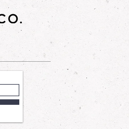
es skin elasticity, and leaves your
mooth, and radiant. Ideal for all skin
lightweight hydration while helping
restore natural glow. Perfect for
ce your skin's health and
gned to provide a gentle yet
 our Shower Gel harnesses the
 Cocamidopropyl Betaine and
te to wash away impurities
ng your skin's delicate balance.
ycerin ensures that your skin
and supple, leaving you with a
tched comfort.
: A luxurious skincare product that
n feeling soft, smooth, and
th a blend of sugar, sunflower oil,
his scrub gently exfoliates and