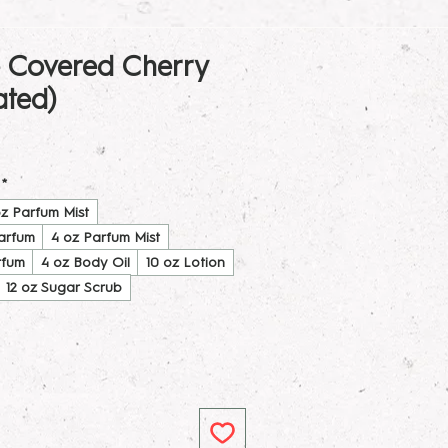
 Covered Cherry
ated)
*
oz Parfum Mist
Parfum
4 oz Parfum Mist
rfum
4 oz Body Oil
10 oz Lotion
12 oz Sugar Scrub