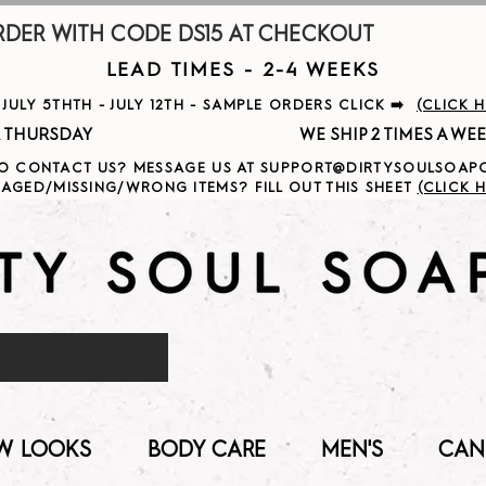
R WITH CODE DS15 AT CHECKOUT                     
LEAD TIMES - 2-4 WEEKS
ULY 5THTH - JULY 12TH - SAMPLE ORDERS CLICK ➡️
(CLICK 
                                              
O CONTACT US? MESSAGE US AT SUPPORT@DIRTYSOULSOA
AGED/MISSING/WRONG ITEMS? FILL OUT THIS SHEET
(CLICK H
W LOOKS
BODY CARE
MEN'S
CAN