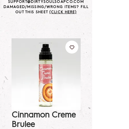
SUPPORT@DIRTYSOULSOAPCO.COM
DAMAGED/MISSING/WRONG ITEMS? FILL
OUT THIS SHEET
(CLICK HERE)
Cinnamon Creme
Brulee