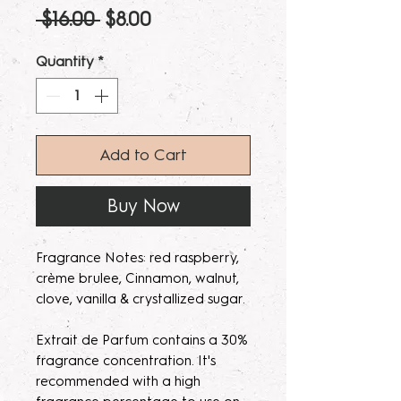
Regular
Sale
 $16.00 
$8.00
Price
Price
Quantity
*
Add to Cart
Buy Now
Fragrance Notes: red raspberry,
crème brulee, Cinnamon, walnut,
clove, vanilla & crystallized sugar.
Extrait de Parfum contains a 30%
fragrance concentration. It's
recommended with a high