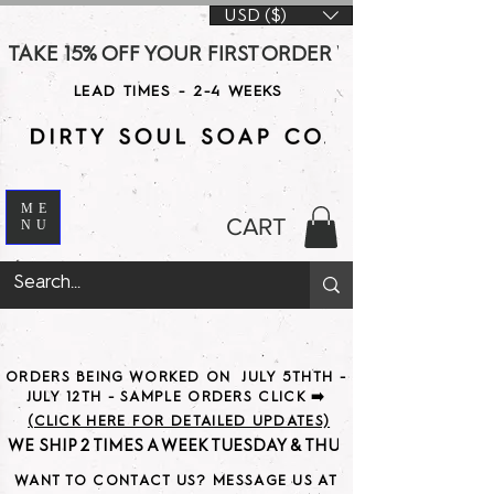
USD ($)
TAKE 15% OFF YOUR FIRST ORDER WITH CODE DS15 AT CHE
LEAD TIMES - 2-4 WEEKS
ME
CART
NU
ORDERS BEING WORKED ON JULY 5THTH -
JULY 12TH - SAMPLE ORDERS CLICK ➡️
(CLICK HERE FOR DETAILED UPDATES)
WE SHIP 2 TIMES A WEEK TUESDAY & THURSDAY                               
WANT TO CONTACT US? MESSAGE US AT