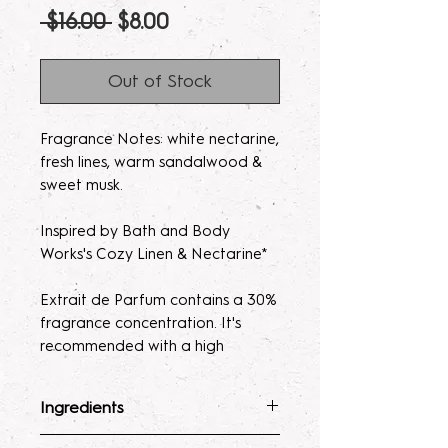
Regular
Sale
 $16.00 
$8.00
Price
Price
Out of Stock
Fragrance Notes: white nectarine,
fresh lines, warm sandalwood &
sweet musk.
Inspired by Bath and Body
Works's Cozy Linen & Nectarine*
Extrait de Parfum contains a 30%
fragrance concentration. It's
recommended with a high
fragrance percentage to use on
clothing to avoid skin irratation.
Ingredients
Please note, our parfum/Extrait
Fragrance Mist
: Ingredients :