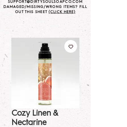
SUPPORT@DIRTYSOULSOAPCO.COM
DAMAGED/MISSING/WRONG ITEMS? FILL
OUT THIS SHEET
(CLICK HERE)
Cozy Linen &
Nectarine