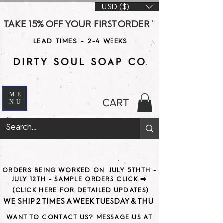
USD ($)
TAKE 15% OFF YOUR FIRST ORDER WITH CODE DS15 AT CHE
LEAD TIMES - 2-4 WEEKS
ME
CART
NU
ORDERS BEING WORKED ON JULY 5THTH -
JULY 12TH - SAMPLE ORDERS CLICK ➡️
(CLICK HERE FOR DETAILED UPDATES)
WE SHIP 2 TIMES A WEEK TUESDAY & THURSDAY                               
WANT TO CONTACT US? MESSAGE US AT