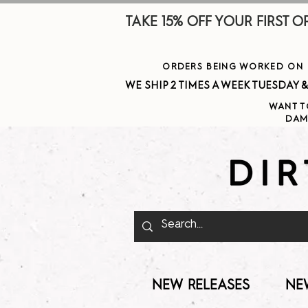
TAKE 15% OFF YOUR FIRST ORDE
ORDERS BEING WORKED ON J
WE SHIP 2 TIMES A WEEK TUESDAY & THURSDAY  
WANT T
DAM
NEW RELEASES
NE