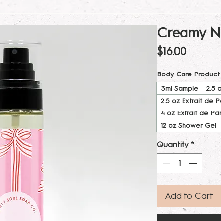
Creamy N
Price
$16.00
Body Care Product
3ml Sample
2.5 
2.5 oz Extrait de 
4 oz Extrait de Pa
12 oz Shower Gel
Quantity
*
Add to Cart