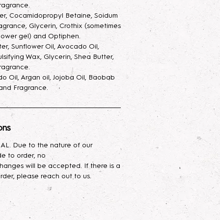
ay, with added glycerin to keep
ragrance.
 and also make the scent last
ter, Cocamidopropyl Betaine, Soidum
agrance, Glycerin, Crothix (sometimes
ray goes a very long way.
hower gel) and Optiphen.
ter, Sunflower Oil, Avocado Oil,
ur skin with this luxurious hand and
lsifying Wax, Glycerin, Shea Butter,
ed with a nourishing blend of
ragrance.
cado oil, and shea butter. Infused
o Oil, Argan oil, Jojoba Oil, Baobab
asting hydration, it absorbs
, and Fragrance.
g your skin feeling silky smooth.
urious body oil blend combines the
ons
ies of Avocado, Argan, Jojoba,
p oils. Rich in vitamins,
L. Due to the nature of our
ssential fatty acids, it deeply
e to order, no
es skin elasticity, and leaves your
hanges will be accepted. If there is a
mooth, and radiant. Ideal for all skin
rder, please reach out to us.
lightweight hydration while helping
restore natural glow. Perfect for
ce your skin's health and