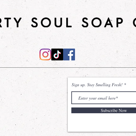
Shower Gel
: Desi
effective cleanse,
natural power of
Sodium Coco Sulfa
without compromisi
The inclusion of Gl
remains hydrated 
sensation of unma
Shea Sugar Scrub
will leave your ski
Sign up. Stay Smelling Fresh!
nourished. Made wi
and shea butter, t
moisturizes the skin
Subscribe Now
*Dirty Soul Soap C
with Bath and Bod