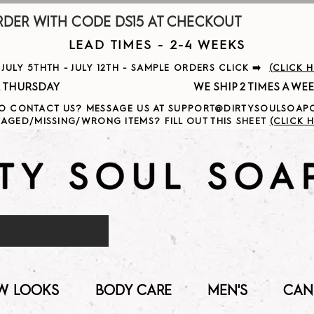
R WITH CODE DS15 AT CHECKOUT                     
LEAD TIMES - 2-4 WEEKS
ULY 5THTH - JULY 12TH - SAMPLE ORDERS CLICK ➡️
(CLICK 
                                              
O CONTACT US? MESSAGE US AT SUPPORT@DIRTYSOULSOA
AGED/MISSING/WRONG ITEMS? FILL OUT THIS SHEET
(CLICK H
W LOOKS
BODY CARE
MEN'S
CAN