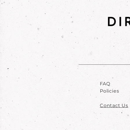
FAQ
Policies
Contact Us