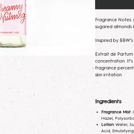
Fragrance Notes: 
sugared almonds &
Inspired by BBW'
Extrait de Parfum
concentration. It
fragrance percent
skin irritation.
Please note, our 
made to order. M
Ingredients
helps develops th
seem light at first,
Fragrance Mist
:
month will help de
Hazel, Polysorba
Lotion
: Water, S
Parfum/Extrait de
Acid, Emulsifyin