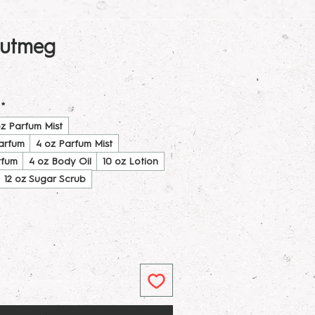
utmeg
*
oz Parfum Mist
Parfum
4 oz Parfum Mist
rfum
4 oz Body Oil
10 oz Lotion
12 oz Sugar Scrub