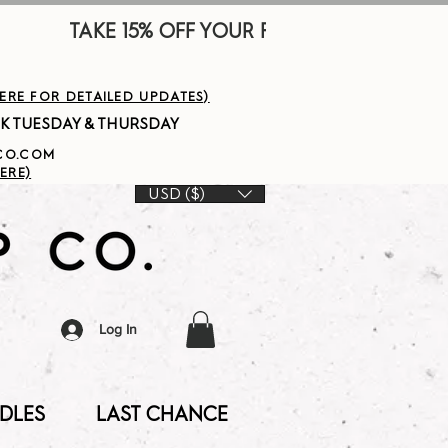
        
HERE FOR DETAILED UPDATES)
PCO.COM
ERE)
USD ($)
Log In
DLES
LAST CHANCE