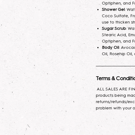
fragrance mist spr
Optiphen, and F
your skin hydrated
Shower Gel
: Wa
Coco Sulfate, Fr
longer. A little sp
use to thicken s
Sugar Scrub
: Wa
Lotion
: Indulge yo
Stearic Acid, Emu
body lotion, craft
Optiphen, and F
sunflower oil, avo
Body Oil
: Avocad
with glycerin for l
Oil, Rosehip Oil
effortlessly, leavin
Body Oil
: This lux
Terms & Conditi
nourishing propert
Baobab, and Rosehi
ALL SALES ARE FINA
antioxidants, and e
products being mad
moisturizes, promot
returns/refunds/exc
skin feeling soft, s
problem with your o
types, it provides 
to rejuvenate and 
daily use to enhan
appearance!