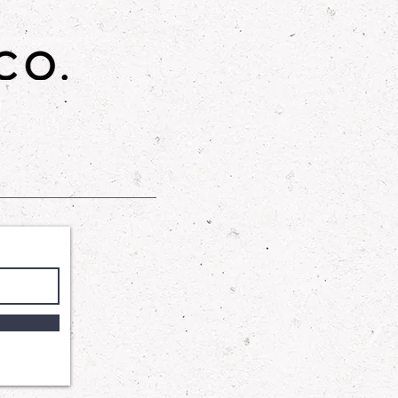
gned to provide a gentle yet
 our Shower Gel harnesses the
 Cocamidopropyl Betaine and
te to wash away impurities
ng your skin's delicate balance.
ycerin ensures that your skin
and supple, leaving you with a
tched comfort.
: A luxurious skincare product that
n feeling soft, smooth, and
th a blend of sugar, sunflower oil,
his scrub gently exfoliates and
.
o is not affiliated or associated
y Works.