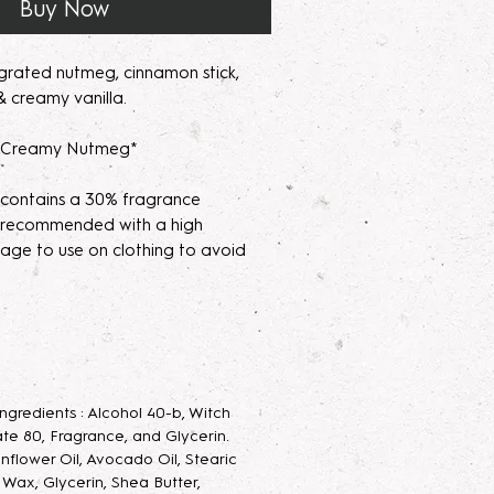
Buy Now
grated nutmeg, cinnamon stick,
 creamy vanilla.
s Creamy Nutmeg*
 contains a 30% fragrance
's recommended with a high
age to use on clothing to avoid
parfum/Extrait de Parfum mists are
acerating your new fragrance
e scent potency. Some scents may
 letting them sit for 2 weeks to a
 Ingredients : Alcohol 40-b, Witch
velop the scent.
te 80, Fragrance, and Glycerin.
unflower Oil, Avocado Oil, Stearic
 Parfum Mist
: Long lasting luxurious
g Wax, Glycerin, Shea Butter,