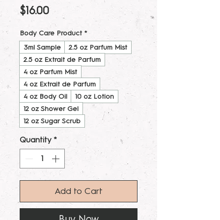
Price
$16.00
Body Care Product
*
3ml Sample
2.5 oz Parfum Mist
2.5 oz Extrait de Parfum
4 oz Parfum Mist
4 oz Extrait de Parfum
4 oz Body Oil
10 oz Lotion
12 oz Shower Gel
12 oz Sugar Scrub
Quantity
*
Add to Cart
Buy Now