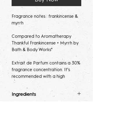
Fragrance notes : frankincense &
myrrh
Compared to Aromatherapy
Thankful Frankincense + Myrrh by
Bath & Body Works*
Extrait de Parfum contains a 30%
fragrance concentration. It's
recommended with a high
fragrance percentage to use on
clothing to avoid skin irratation.
Ingredients
Please note, our parfum/Extrait
Fragrance Mist
: Ingredients :
Terms & Conditions
de Parfum mists are made to
Alcohol 40-b, Witch Hazel,
order. Macerating your new
Polysorbate 80, Fragrance &
ALL SALES ARE FINAL. Due to the
fragrance helps develops the
Glycerin.
nature of our products being made
Lotion
: Water, Sunflower Oil,
scent potency. Some scents may