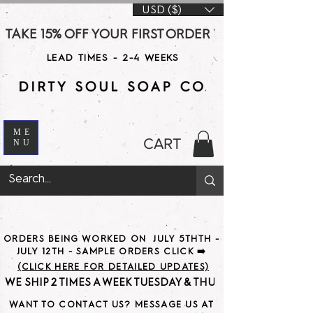
USD ($)
TAKE 15% OFF YOUR FIRST ORDER WITH CODE DS15 AT CHE
LEAD TIMES - 2-4 WEEKS
ME
CART
NU
ORDERS BEING WORKED ON JULY 5THTH -
JULY 12TH - SAMPLE ORDERS CLICK ➡️
(CLICK HERE FOR DETAILED UPDATES)
WE SHIP 2 TIMES A WEEK TUESDAY & THURSDAY                               
WANT TO CONTACT US? MESSAGE US AT