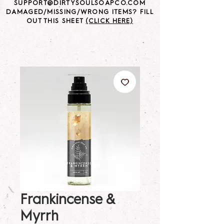
SUPPORT@DIRTYSOULSOAPCO.COM
DAMAGED/MISSING/WRONG ITEMS? FILL
OUT THIS SHEET
(CLICK HERE)
Frankincense &
Myrrh