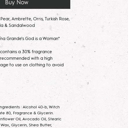
Buy Now
ear, Ambrette, Orris, Turkish Rose,
lla & Sandalwood
na Grande's God is a Woman*
 contains a 30% fragrance
's recommended with a high
age to use on clothing to avoid
parfum/Extrait de Parfum mists are
acerating your new fragrance
e scent potency. Some scents may
 letting them sit for 2 weeks to a
 Ingredients : Alcohol 40-b, Witch
velop the scent.
te 80, Fragrance & Glycerin.
unflower Oil, Avocado Oil, Stearic
 Parfum Mist
: Long lasting luxurious
g Wax, Glycerin, Shea Butter,