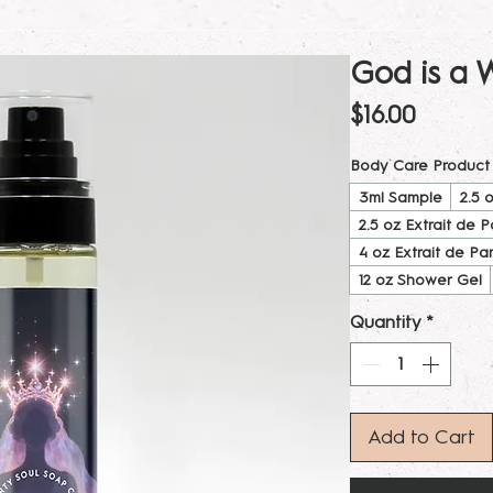
God is a
Price
$16.00
Body Care Product
3ml Sample
2.5 
2.5 oz Extrait de 
4 oz Extrait de Pa
12 oz Shower Gel
Quantity
*
Add to Cart