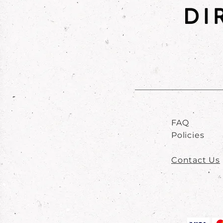
FAQ
Policies
Contact Us