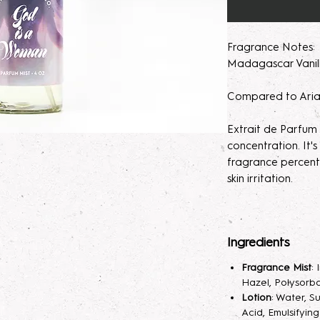
Fragrance Notes: P
Madagascar Vani
Compared to Aria
Extrait de Parfum
concentration. It
fragrance percent
skin irritation.
Please note, our 
made to order. M
Ingredients
helps develops th
seem light at first,
Fragrance Mist
:
month will help de
Hazel, Polysorba
Lotion
: Water, S
Parfum/Extrait de
Acid, Emulsifyin