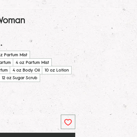
 Woman
*
oz Parfum Mist
Parfum
4 oz Parfum Mist
rfum
4 oz Body Oil
10 oz Lotion
12 oz Sugar Scrub