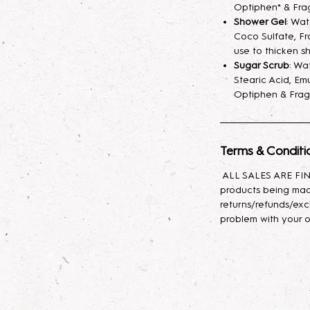
fragrance mist spr
Optiphen* & Fra
your skin hydrated
Shower Gel
: Wa
Coco Sulfate, Fr
longer. A little sp
use to thicken s
Sugar Scrub
: Wa
Lotion
: Indulge yo
Stearic Acid, Emu
body lotion, craft
Optiphen & Frag
sunflower oil, avo
with glycerin for l
effortlessly, leavin
Terms & Conditi
Body Oil
: This lux
ALL SALES ARE FINA
nourishing propert
products being mad
Baobab, and Rosehi
returns/refunds/exc
antioxidants, and e
problem with your o
moisturizes, promot
skin feeling soft, s
types, it provides 
to rejuvenate and 
daily use to enhan
appearance!