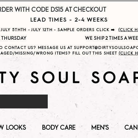
R WITH CODE DS15 AT CHECKOUT                     
LEAD TIMES - 2-4 WEEKS
ULY 5THTH - JULY 12TH - SAMPLE ORDERS CLICK ➡️
(CLICK 
                                              
O CONTACT US? MESSAGE US AT SUPPORT@DIRTYSOULSOA
AGED/MISSING/WRONG ITEMS? FILL OUT THIS SHEET
(CLICK H
W LOOKS
BODY CARE
MEN'S
CAN