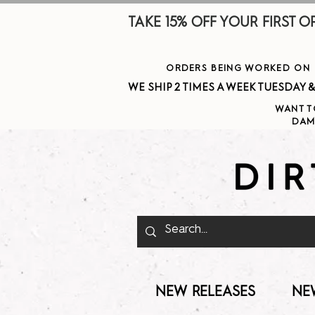
TAKE 15% OFF YOUR FIRST ORDE
ORDERS BEING WORKED ON J
WE SHIP 2 TIMES A WEEK TUESDAY & THURSDAY  
WANT T
DAM
NEW RELEASES
NE