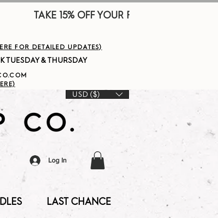
        
HERE FOR DETAILED UPDATES)
PCO.COM
ERE)
USD ($)
Log In
DLES
LAST CHANCE