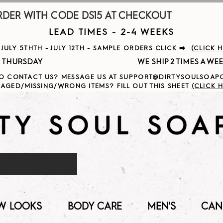
R WITH CODE DS15 AT CHECKOUT                     
LEAD TIMES - 2-4 WEEKS
ULY 5THTH - JULY 12TH - SAMPLE ORDERS CLICK ➡️
(CLICK 
                                              
O CONTACT US? MESSAGE US AT SUPPORT@DIRTYSOULSOA
AGED/MISSING/WRONG ITEMS? FILL OUT THIS SHEET
(CLICK H
W LOOKS
BODY CARE
MEN'S
CAN