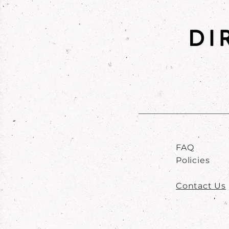
FAQ
Policies
Contact Us