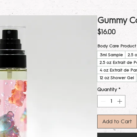
Gummy Ca
Price
$16.00
Body Care Product
3ml Sample
2.5 
2.5 oz Extrait de 
4 oz Extrait de Pa
12 oz Shower Gel
Quantity
*
Add to Cart