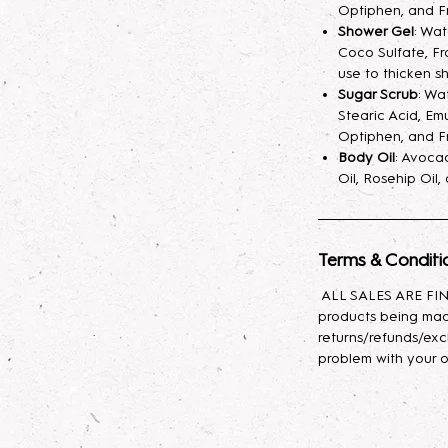
fragrance mist spr
Optiphen, and F
your skin hydrated
Shower Gel
: Wa
Coco Sulfate, Fr
longer. A little sp
use to thicken s
Sugar Scrub
: Wa
Lotion
: Indulge yo
Stearic Acid, Emu
body lotion, craft
Optiphen, and F
sunflower oil, avo
Body Oil
: Avocad
with glycerin for l
Oil, Rosehip Oil
effortlessly, leavin
Body Oil
: This lux
Terms & Conditi
nourishing propert
Baobab, and Rosehi
ALL SALES ARE FINA
antioxidants, and e
products being mad
moisturizes, promot
returns/refunds/exc
skin feeling soft, s
problem with your o
types, it provides 
to rejuvenate and 
daily use to enhan
appearance!