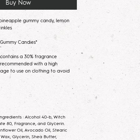
Buy Now
 pineapple gummy candy, lemon
inkles
s Gummy Candies*
 contains a 30% fragrance
's recommended with a high
age to use on clothing to avoid
parfum/Extrait de Parfum mists are
acerating your new fragrance
e scent potency. Some scents may
 letting them sit for 2 weeks to a
 Ingredients : Alcohol 40-b, Witch
velop the scent.
te 80, Fragrance, and Glycerin.
unflower Oil, Avocado Oil, Stearic
 Parfum Mist
: Long lasting luxurious
g Wax, Glycerin, Shea Butter,