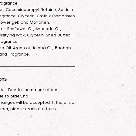
ay, with added glycerin to keep
ragrance.
 and also make the scent last
ter, Cocamidopropyl Betaine, Soidum
agrance, Glycerin, Crothix (sometimes
ray goes a very long way.
hower gel) and Optiphen.
ter, Sunflower Oil, Avocado Oil,
ur skin with this luxurious hand and
lsifying Wax, Glycerin, Shea Butter,
ed with a nourishing blend of
ragrance.
cado oil, and shea butter. Infused
o Oil, Argan oil, Jojoba Oil, Baobab
asting hydration, it absorbs
, and Fragrance.
g your skin feeling silky smooth.
urious body oil blend combines the
ons
ies of Avocado, Argan, Jojoba,
p oils. Rich in vitamins,
L. Due to the nature of our
ssential fatty acids, it deeply
e to order, no
es skin elasticity, and leaves your
hanges will be accepted. If there is a
mooth, and radiant. Ideal for all skin
rder, please reach out to us.
lightweight hydration while helping
restore natural glow. Perfect for
ce your skin's health and