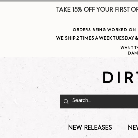
TAKE 15% OFF YOUR FIRST ORDE
ORDERS BEING WORKED ON J
WE SHIP 2 TIMES A WEEK TUESDAY & THURSDAY  
WANT T
DAM
NEW RELEASES
NE