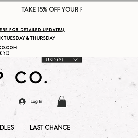
        
HERE FOR DETAILED UPDATES)
PCO.COM
ERE)
USD ($)
Log In
DLES
LAST CHANCE