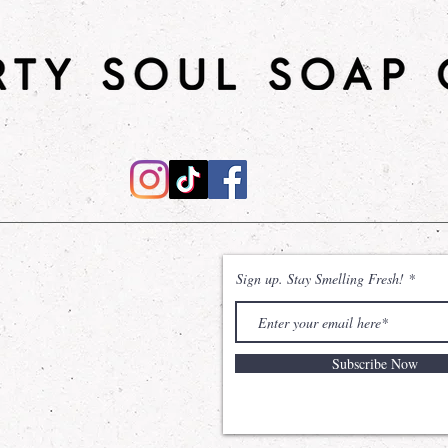
Shower Gel
: Desi
effective cleanse,
natural power of
Sodium Coco Sulfa
without compromisi
The inclusion of Gl
remains hydrated 
sensation of unma
Shea Sugar Scrub
will leave your ski
Sign up. Stay Smelling Fresh!
nourished. Made wi
and shea butter, t
moisturizes the sk
Subscribe Now
*Dirty Soul Soap C