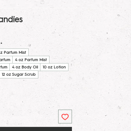
ndies
*
oz Parfum Mist
Parfum
4 oz Parfum Mist
rfum
4 oz Body Oil
10 oz Lotion
12 oz Sugar Scrub