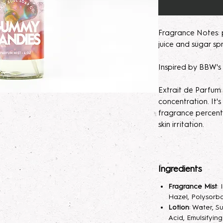
Fragrance Notes:
juice and sugar spr
Inspired by BBW'
Extrait de Parfum
concentration. It
fragrance percent
skin irritation.
Please note, our 
made to order. M
Ingredients
helps develops th
seem light at first,
Fragrance Mist
:
month will help de
Hazel, Polysorba
Lotion
: Water, S
Parfum/Extrait de
Acid, Emulsifyin