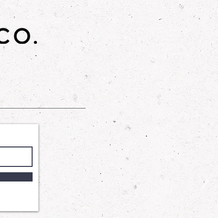
gned to provide a gentle yet
 our Shower Gel harnesses the
 Cocamidopropyl Betaine and
te to wash away impurities
ng your skin's delicate balance.
ycerin ensures that your skin
and supple, leaving you with a
tched comfort.
: A luxurious skincare product that
n feeling soft, smooth, and
th a blend of sugar, sunflower oil,
his scrub gently exfoliates and
in.
o. is not affiliated with BBW