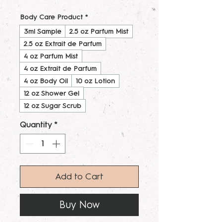
Body Care Product
*
3ml Sample
2.5 oz Parfum Mist
2.5 oz Extrait de Parfum
4 oz Parfum Mist
4 oz Extrait de Parfum
4 oz Body Oil
10 oz Lotion
12 oz Shower Gel
12 oz Sugar Scrub
Quantity
*
Add to Cart
Buy Now