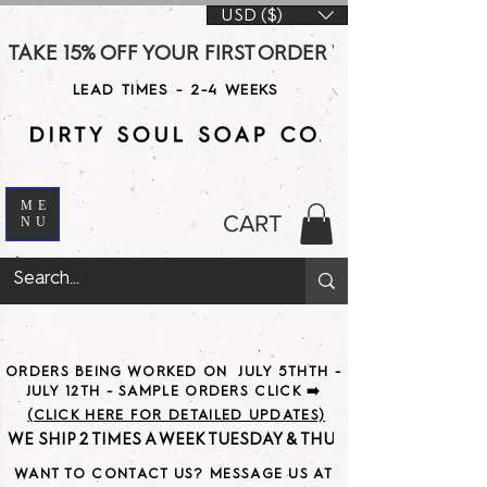
USD ($)
TAKE 15% OFF YOUR FIRST ORDER WITH CODE DS15 AT CHE
LEAD TIMES - 2-4 WEEKS
ME
CART
NU
ORDERS BEING WORKED ON JULY 5THTH -
JULY 12TH - SAMPLE ORDERS CLICK ➡️
(CLICK HERE FOR DETAILED UPDATES)
WE SHIP 2 TIMES A WEEK TUESDAY & THURSDAY                               
WANT TO CONTACT US? MESSAGE US AT