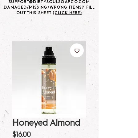
SUPPORT@DIRTYSOULSOAPCO.COM
DAMAGED/MISSING/WRONG ITEMS? FILL
OUT THIS SHEET
(CLICK HERE)
Honeyed Almond
Price
$16.00