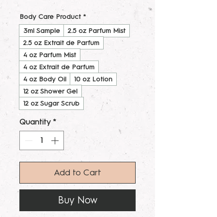
Body Care Product
*
3ml Sample
2.5 oz Parfum Mist
2.5 oz Extrait de Parfum
4 oz Parfum Mist
4 oz Extrait de Parfum
4 oz Body Oil
10 oz Lotion
12 oz Shower Gel
12 oz Sugar Scrub
Quantity
*
Add to Cart
Buy Now