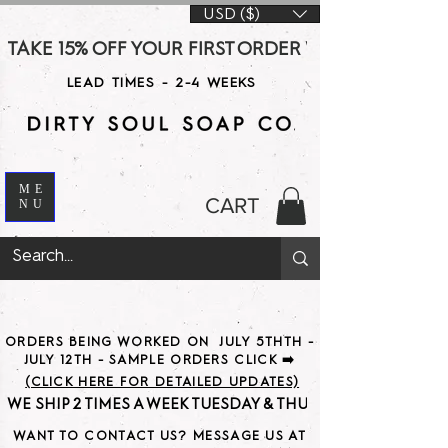
USD ($)
TAKE 15% OFF YOUR FIRST ORDER WITH CODE DS15 AT CHE
LEAD TIMES - 2-4 WEEKS
ME
CART
NU
ORDERS BEING WORKED ON JULY 5THTH -
JULY 12TH - SAMPLE ORDERS CLICK ➡️
(CLICK HERE FOR DETAILED UPDATES)
WE SHIP 2 TIMES A WEEK TUESDAY & THURSDAY                               
WANT TO CONTACT US? MESSAGE US AT