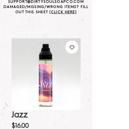
SUPPORT@DIRTYSOULSOAPCO.COM
DAMAGED/MISSING/WRONG ITEMS? FILL
OUT THIS SHEET
(CLICK HERE)
Jazz
Price
$16.00