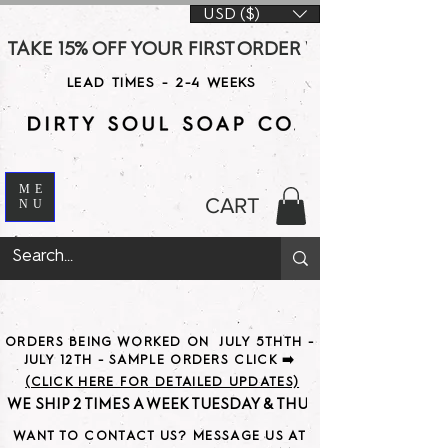
USD ($)
TAKE 15% OFF YOUR FIRST ORDER WITH CODE DS15 AT CHE
LEAD TIMES - 2-4 WEEKS
ME
CART
NU
ORDERS BEING WORKED ON JULY 5THTH -
JULY 12TH - SAMPLE ORDERS CLICK ➡️
(CLICK HERE FOR DETAILED UPDATES)
WE SHIP 2 TIMES A WEEK TUESDAY & THURSDAY                               
WANT TO CONTACT US? MESSAGE US AT