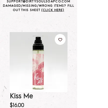
SUPPORT@DIRTYSOULSOAPCO.COM
DAMAGED/MISSING/WRONG ITEMS? FILL
OUT THIS SHEET
(CLICK HERE)
Kiss Me
Price
$16.00