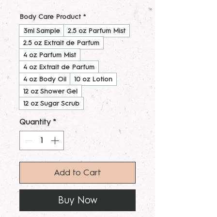
Body Care Product
*
3ml Sample
2.5 oz Parfum Mist
2.5 oz Extrait de Parfum
4 oz Parfum Mist
4 oz Extrait de Parfum
4 oz Body Oil
10 oz Lotion
12 oz Shower Gel
12 oz Sugar Scrub
Quantity
*
Add to Cart
Buy Now