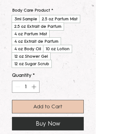
Body Care Product
*
3ml Sample
2.5 oz Parfum Mist
2.5 oz Extrait de Parfum
4 oz Parfum Mist
4 oz Extrait de Parfum
4 oz Body Oil
10 oz Lotion
12 oz Shower Gel
12 oz Sugar Scrub
Quantity
*
Add to Cart
Buy Now