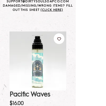
SUPPORT@DIRTYSOULSOAPCO.COM
DAMAGED/MISSING/WRONG ITEMS? FILL
OUT THIS SHEET
(CLICK HERE)
Pacific Waves
Price
$16.00