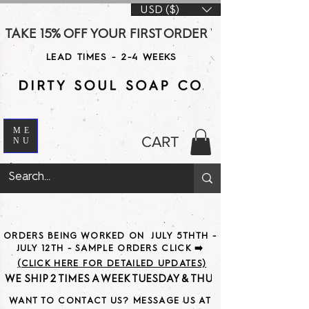
USD ($)
TAKE 15% OFF YOUR FIRST ORDER WITH CODE DS15 AT CHE
LEAD TIMES - 2-4 WEEKS
ME
CART
NU
ORDERS BEING WORKED ON JULY 5THTH -
JULY 12TH - SAMPLE ORDERS CLICK ➡️
(CLICK HERE FOR DETAILED UPDATES)
WE SHIP 2 TIMES A WEEK TUESDAY & THURSDAY                               
WANT TO CONTACT US? MESSAGE US AT