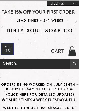
USD ($)
TAKE 15% OFF YOUR FIRST ORDER WITH CODE DS15 AT CHE
LEAD TIMES - 2-4 WEEKS
ME
CART
NU
ORDERS BEING WORKED ON JULY 5THTH -
JULY 12TH - SAMPLE ORDERS CLICK ➡️
(CLICK HERE FOR DETAILED UPDATES)
WE SHIP 2 TIMES A WEEK TUESDAY & THURSDAY                               
WANT TO CONTACT US? MESSAGE US AT