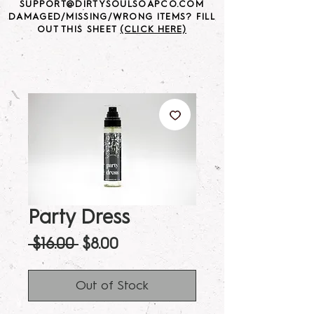
SUPPORT@DIRTYSOULSOAPCO.COM
DAMAGED/MISSING/WRONG ITEMS? FILL
OUT THIS SHEET
(CLICK HERE)
Party Dress
Regular
Sale
 $16.00 
$8.00
Price
Price
Out of Stock