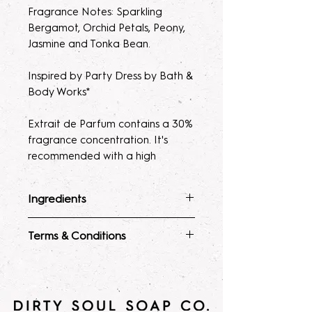
Fragrance Notes: Sparkling
Bergamot, Orchid Petals, Peony,
Jasmine and Tonka Bean.
Inspired by Party Dress by Bath &
Body Works*
Extrait de Parfum contains a 30%
fragrance concentration. It's
recommended with a high
fragrance percentage to use on
clothing to avoid skin irratation.
Ingredients
Please note, our parfum/Extrait
Fragrance Mist
: Ingredients :
Terms & Conditions
de Parfum mists are made to
Alcohol 40-b, Witch Hazel,
order. Macerating your new
Polysorbate 80, Fragrance, and
ALL SALES ARE FINAL. Due to the
fragrance helps develops the
Glycerin.
nature of our products being made
Lotion
: Water, Sunflower Oil,
scent potency. Some scents may
to order, no
Avocado Oil, Stearic Acid,
seem light at first, letting them sit
returns/refunds/exchanges will be