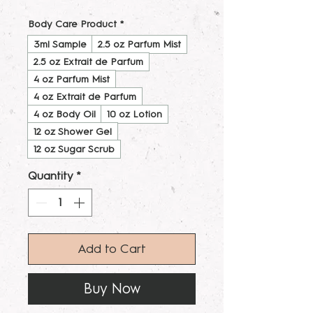
Body Care Product
*
3ml Sample
2.5 oz Parfum Mist
2.5 oz Extrait de Parfum
4 oz Parfum Mist
4 oz Extrait de Parfum
4 oz Body Oil
10 oz Lotion
12 oz Shower Gel
12 oz Sugar Scrub
Quantity
*
Add to Cart
Buy Now