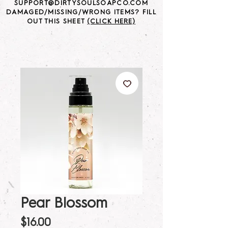
SUPPORT@DIRTYSOULSOAPCO.COM
DAMAGED/MISSING/WRONG ITEMS? FILL
OUT THIS SHEET
(CLICK HERE)
Pear Blossom
Price
$16.00