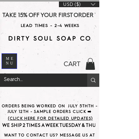
USD ($)
TAKE 15% OFF YOUR FIRST ORDER WITH CODE DS15 AT CHE
LEAD TIMES - 2-4 WEEKS
ME
CART
NU
ORDERS BEING WORKED ON JULY 5THTH -
JULY 12TH - SAMPLE ORDERS CLICK ➡️
(CLICK HERE FOR DETAILED UPDATES)
WE SHIP 2 TIMES A WEEK TUESDAY & THURSDAY                               
WANT TO CONTACT US? MESSAGE US AT