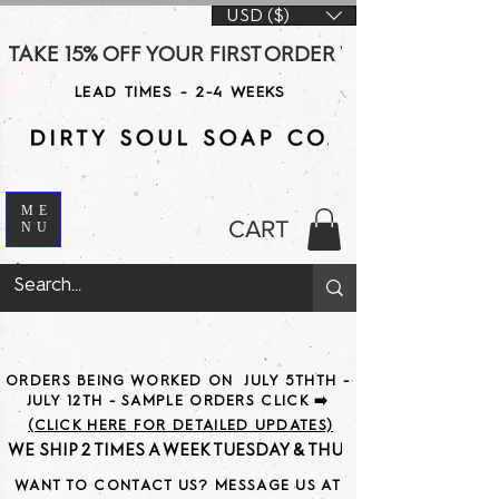
USD ($)
TAKE 15% OFF YOUR FIRST ORDER WITH CODE DS15 AT CHE
LEAD TIMES - 2-4 WEEKS
ME
CART
NU
ORDERS BEING WORKED ON JULY 5THTH -
JULY 12TH - SAMPLE ORDERS CLICK ➡️
(CLICK HERE FOR DETAILED UPDATES)
WE SHIP 2 TIMES A WEEK TUESDAY & THURSDAY                               
WANT TO CONTACT US? MESSAGE US AT