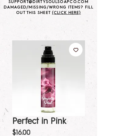
SUPPORT@DIRTYSOULSOAPCO.COM
DAMAGED/MISSING/WRONG ITEMS? FILL
OUT THIS SHEET
(CLICK HERE)
Perfect in Pink
Price
$16.00