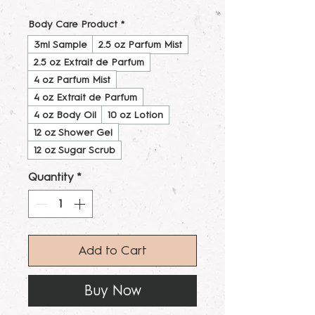
Body Care Product
*
3ml Sample
2.5 oz Parfum Mist
2.5 oz Extrait de Parfum
4 oz Parfum Mist
4 oz Extrait de Parfum
4 oz Body Oil
10 oz Lotion
12 oz Shower Gel
12 oz Sugar Scrub
Quantity
*
Add to Cart
Buy Now