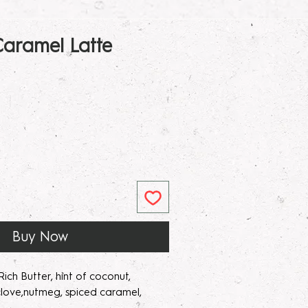
aramel Latte
ar
Sale
Price
Buy Now
ich Butter, hint of coconut,
love,nutmeg, spiced caramel,