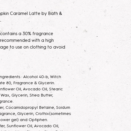
kin Caramel Latte by Bath &
 contains a 30% fragrance
's recommended with a high
age to use on clothing to avoid
xtrait de Parfum mists are made to
 your new fragrance helps
 Ingredients : Alcohol 40-b, Witch
t potency. Some scents may seem
te 80, Fragrance & Glycerin.
ing them sit for 2 weeks to a month
unflower Oil, Avocado Oil, Stearic
he scent.
g Wax, Glycerin, Shea Butter,
grance.
 Mist
ter, Cocamidopropyl Betaine, Soidum
: Long lasting luxurious
agrance, Glycerin, Crothix(sometimes
ay, with added glycerin to keep
hower gel) and Optiphen.
 and also make the scent last
ter, Sunflower Oil, Avocado Oil,
ray goes a very long way.