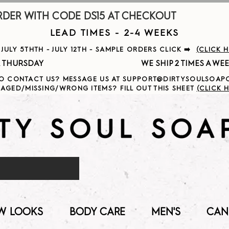
R WITH CODE DS15 AT CHECKOUT                     
LEAD TIMES - 2-4 WEEKS
ULY 5THTH - JULY 12TH - SAMPLE ORDERS CLICK ➡️
(CLICK 
                                              
O CONTACT US? MESSAGE US AT SUPPORT@DIRTYSOULSOA
AGED/MISSING/WRONG ITEMS? FILL OUT THIS SHEET
(CLICK H
W LOOKS
BODY CARE
MEN'S
CAN