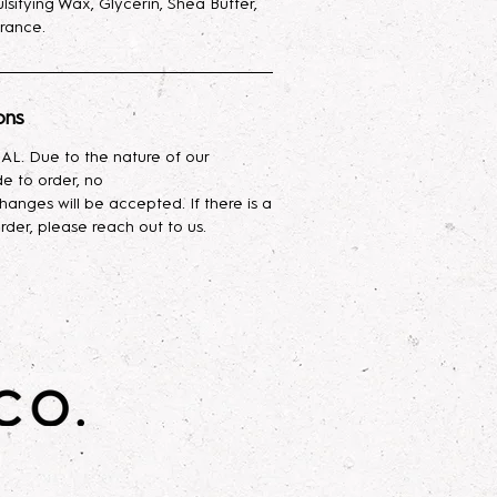
lsifying Wax, Glycerin, Shea Butter,
rance.
o is not affiliated or associated
Works.
ons
L. Due to the nature of our
e to order, no
hanges will be accepted. If there is a
rder, please reach out to us.