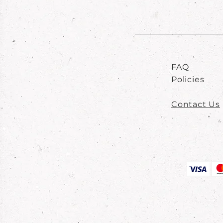
FAQ
Policies
Contact Us