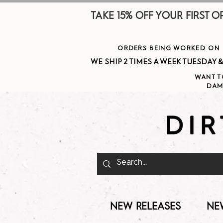
TAKE 15% OFF YOUR FIRST ORDE
ORDERS BEING WORKED ON J
WE SHIP 2 TIMES A WEEK TUESDAY & THURSDAY  
WANT T
DAM
NEW RELEASES
NE