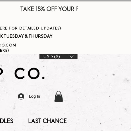
        
HERE FOR DETAILED UPDATES)
PCO.COM
ERE)
USD ($)
Log In
DLES
LAST CHANCE