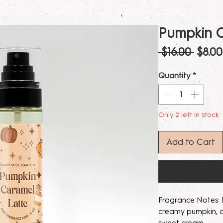
Pumpkin C
Regul
 $16.00 
$8.00
Price
Quantity
*
Only 2 left in stock
Add to Cart
Fragrance Notes: R
creamy pumpkin, c