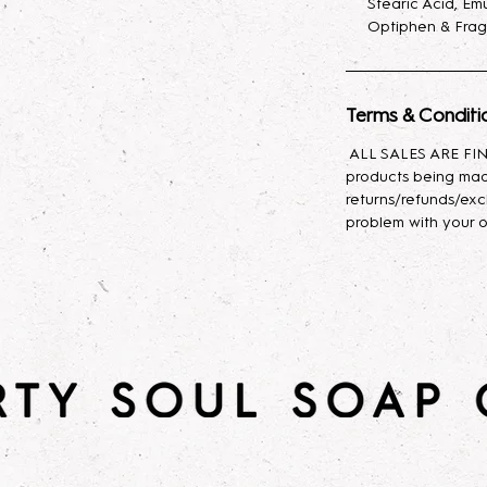
Stearic Acid, Emu
Optiphen & Frag
*Dirty Soul Soap C
with Bath & Body 
Terms & Conditi
ALL SALES ARE FINA
products being mad
returns/refunds/exc
problem with your o