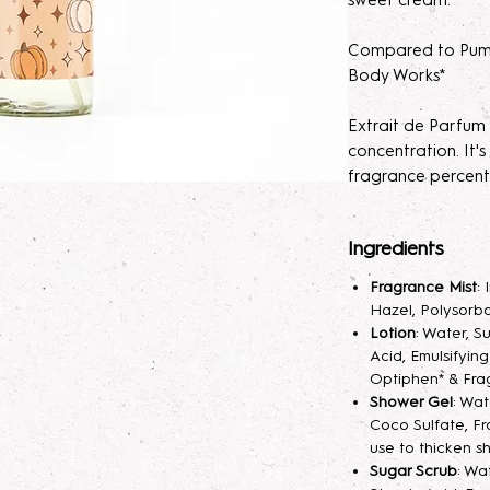
sweet cream.
Compared to Pump
Body Works*
Extrait de Parfum
concentration. It
fragrance percent
skin irratation.
Ingredients
Please note, our E
order. Macerating
Fragrance Mist
:
develops the scen
Hazel, Polysorba
light at first, lett
Lotion
: Water, S
will help develop t
Acid, Emulsifyin
Optiphen* & Fra
Extrait de Parfum
Shower Gel
: Wa
Coco Sulfate, Fr
fragrance mist spr
use to thicken s
your skin hydrated
Sugar Scrub
: Wa
longer. A little sp