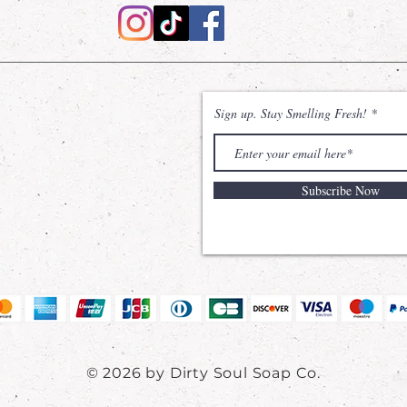
Sign up. Stay Smelling Fresh!
Subscribe Now
© 2026 by Dirty Soul Soap Co.