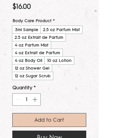
Price
$16.00
Body Care Product
*
3ml Sample
2.5 oz Parfum Mist
2.5 oz Extrait de Parfum
4 oz Parfum Mist
4 oz Extrait de Parfum
4 oz Body Oil
10 oz Lotion
12 oz Shower Gel
12 oz Sugar Scrub
Quantity
*
Add to Cart
Buy Now