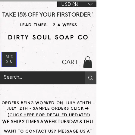
USD ($)
TAKE 15% OFF YOUR FIRST ORDER WITH CODE DS15 AT CHE
LEAD TIMES - 2-4 WEEKS
ME
CART
NU
ORDERS BEING WORKED ON JULY 5THTH -
JULY 12TH - SAMPLE ORDERS CLICK ➡️
(CLICK HERE FOR DETAILED UPDATES)
WE SHIP 2 TIMES A WEEK TUESDAY & THURSDAY                               
WANT TO CONTACT US? MESSAGE US AT