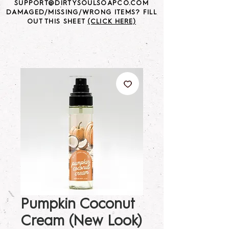
SUPPORT@DIRTYSOULSOAPCO.COM
DAMAGED/MISSING/WRONG ITEMS? FILL
OUT THIS SHEET
(CLICK HERE)
Pumpkin Coconut
Cream (New Look)