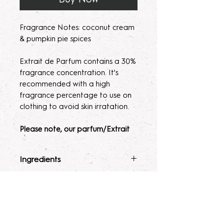
Fragrance Notes: coconut cream
& pumpkin pie spices
Extrait de Parfum contains a 30%
fragrance concentration. It's
recommended with a high
fragrance percentage to use on
clothing to avoid skin irratation.
Please note, our parfum/Extrait
de Parfum mists are made to
order. Macerating your new
Ingredients
fragrance helps develops the
scent potency. Some scents may
Fragrance Mist
: Ingredients :
Terms & Conditions
seem light at first, letting them sit
Alcohol 40-b, Witch Hazel,
for 2 weeks to a month will help
Polysorbate 80, Fragrance, and
ALL SALES ARE FINAL. Due to the
develop the scent.
Glycerin.
nature of our products being made
Lotion
: Water, Sunflower Oil,