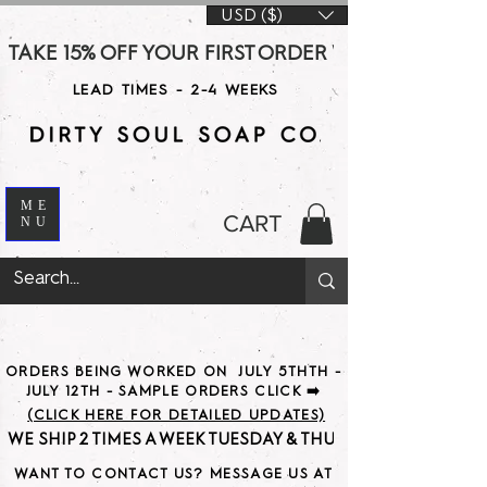
USD ($)
TAKE 15% OFF YOUR FIRST ORDER WITH CODE DS15 AT CHE
LEAD TIMES - 2-4 WEEKS
ME
CART
NU
ORDERS BEING WORKED ON JULY 5THTH -
JULY 12TH - SAMPLE ORDERS CLICK ➡️
(CLICK HERE FOR DETAILED UPDATES)
WE SHIP 2 TIMES A WEEK TUESDAY & THURSDAY                               
WANT TO CONTACT US? MESSAGE US AT