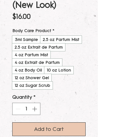
(New Look)
Price
$16.00
Body Care Product
*
3ml Sample
2.5 oz Parfum Mist
2.5 oz Extrait de Parfum
4 oz Parfum Mist
4 oz Extrait de Parfum
4 oz Body Oil
10 oz Lotion
12 oz Shower Gel
12 oz Sugar Scrub
Quantity
*
Add to Cart