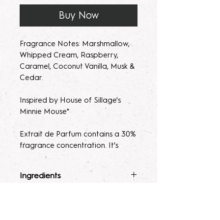
Buy Now
Fragrance Notes: Marshmallow,
Whipped Cream, Raspberry,
Caramel, Coconut Vanilla, Musk &
Cedar.
Inspired by House of Sillage's
Minnie Mouse*
Extrait de Parfum contains a 30%
fragrance concentration. It's
recommended with a high
fragrance percentage to use on
Ingredients
clothing to avoid skin irratation.
Fragrance Mist
: Ingredients :
Terms & Conditions
Please note, our parfum/Extrait
Alcohol 40-b, Witch Hazel,
de Parfum mists are made to
Polysorbate 80, Fragrance, and
ALL SALES ARE FINAL. Due to the