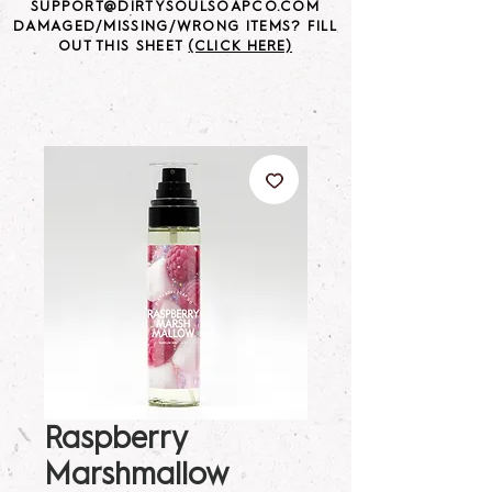
SUPPORT@DIRTYSOULSOAPCO.COM
DAMAGED/MISSING/WRONG ITEMS? FILL
OUT THIS SHEET
(CLICK HERE)
Raspberry
Marshmallow