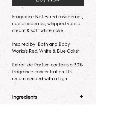
Fragrance Notes: red raspberries,
ripe blueberries, whipped vanilla
cream & soft white cake.
Inspired by Bath and Body
Works's Red, White & Blue Cake*
Extrait de Parfum contains a 30%
fragrance concentration. It's
recommended with a high
fragrance percentage to use on
clothing to avoid skin irratation.
Ingredients
Please note, our parfum/Extrait
Fragrance Mist
: Ingredients :
Terms & Conditions
de Parfum mists are made to
Alcohol 40-b, Witch Hazel,
order. Macerating your new
Polysorbate 80, Fragrance, and
ALL SALES ARE FINAL. Due to the
fragrance helps develops the
Glycerin.
nature of our products being made
Lotion
: Water, Sunflower Oil,
scent potency. Some scents may