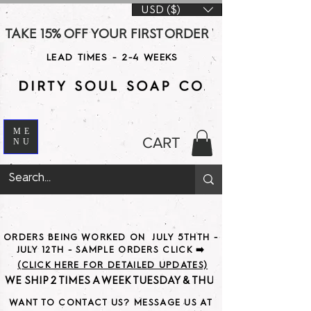
USD ($)
TAKE 15% OFF YOUR FIRST ORDER WITH CODE DS15 AT CHE
LEAD TIMES - 2-4 WEEKS
ME
CART
NU
ORDERS BEING WORKED ON JULY 5THTH -
JULY 12TH - SAMPLE ORDERS CLICK ➡️
(CLICK HERE FOR DETAILED UPDATES)
WE SHIP 2 TIMES A WEEK TUESDAY & THURSDAY                               
WANT TO CONTACT US? MESSAGE US AT