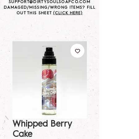
SUPPORT@DIRTYSOULSOAPCO.COM
DAMAGED/MISSING/WRONG ITEMS? FILL
OUT THIS SHEET
(CLICK HERE)
Whipped Berry
Cake