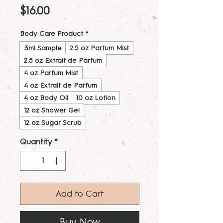
Price
$16.00
Body Care Product
*
3ml Sample
2.5 oz Parfum Mist
2.5 oz Extrait de Parfum
4 oz Parfum Mist
4 oz Extrait de Parfum
4 oz Body Oil
10 oz Lotion
12 oz Shower Gel
12 oz Sugar Scrub
Quantity
*
Add to Cart
Buy Now