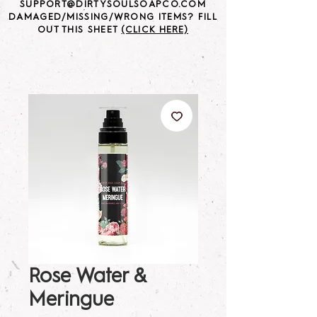
SUPPORT@DIRTYSOULSOAPCO.COM
DAMAGED/MISSING/WRONG ITEMS? FILL
OUT THIS SHEET
(CLICK HERE)
Rose Water &
Meringue