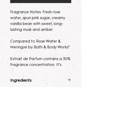
Fragrance Notes: Fresh rose
water, spun pink sugar, creamy
vanilla bean with sweet, long-
lasting musk and amber.
Compared to Rose Water &
Meringue by Bath & Body Works*
Extrait de Parfum contains a 30%
fragrance concentration. It's
recommended with a high
fragrance percentage to use on
Ingredients
clothing to avoid skin irritation.
Fragrance Mist
: Ingredients :
Terms & Conditions
Please note, our parfum/Extrait
Alcohol 40-b, Witch Hazel,
de Parfum mists are made to
Polysorbate 80, Fragrance, and
ALL SALES ARE FINAL. Due to the
order. Macerating your new
Glycerin.
nature of our products being made
Lotion
: Water, Sunflower Oil,
fragrance helps develops the
to order, no