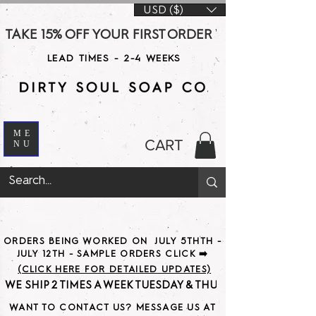
USD ($)
TAKE 15% OFF YOUR FIRST ORDER WITH CODE DS15 AT CHE
LEAD TIMES - 2-4 WEEKS
ME
CART
NU
ORDERS BEING WORKED ON JULY 5THTH -
JULY 12TH - SAMPLE ORDERS CLICK ➡️
(CLICK HERE FOR DETAILED UPDATES)
WE SHIP 2 TIMES A WEEK TUESDAY & THURSDAY                               
WANT TO CONTACT US? MESSAGE US AT