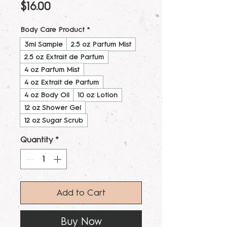
Price
$16.00
Body Care Product
*
3ml Sample
2.5 oz Parfum Mist
2.5 oz Extrait de Parfum
4 oz Parfum Mist
4 oz Extrait de Parfum
4 oz Body Oil
10 oz Lotion
12 oz Shower Gel
12 oz Sugar Scrub
Quantity
*
Add to Cart
Buy Now