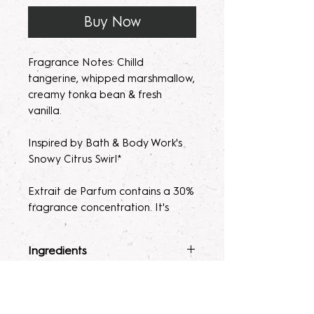
Buy Now
Fragrance Notes: Chilld
tangerine, whipped marshmallow,
creamy tonka bean & fresh
vanilla.
Inspired by Bath & Body Work's
Snowy Citrus Swirl*
Extrait de Parfum contains a 30%
fragrance concentration. It's
recommended with a high
fragrance percentage to use on
Ingredients
clothing to avoid skin irratation.
Fragrance Mist
: Ingredients :
Terms & Conditions
Please note, our parfum/Extrait
Alcohol 40-b, Witch Hazel,
de Parfum mists are made to
Polysorbate 80, Fragrance, and
ALL SALES ARE FINAL. Due to the