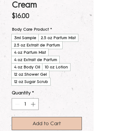
Cream
Price
$16.00
Body Care Product
*
3ml Sample
2.5 oz Parfum Mist
2.5 oz Extrait de Parfum
4 oz Parfum Mist
4 oz Extrait de Parfum
4 oz Body Oil
10 oz Lotion
12 oz Shower Gel
12 oz Sugar Scrub
Quantity
*
Add to Cart