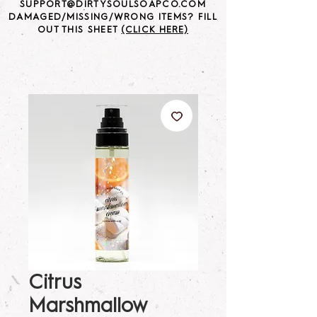
SUPPORT@DIRTYSOULSOAPCO.COM
DAMAGED/MISSING/WRONG ITEMS? FILL
OUT THIS SHEET
(CLICK HERE)
Citrus
Marshmallow