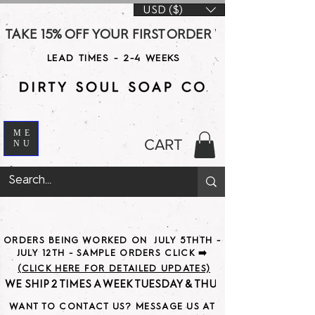
USD ($)
TAKE 15% OFF YOUR FIRST ORDER WITH CODE DS15 AT CHE
LEAD TIMES - 2-4 WEEKS
ME
CART
NU
ORDERS BEING WORKED ON JULY 5THTH -
JULY 12TH - SAMPLE ORDERS CLICK ➡️
(CLICK HERE FOR DETAILED UPDATES)
WE SHIP 2 TIMES A WEEK TUESDAY & THURSDAY                               
WANT TO CONTACT US? MESSAGE US AT