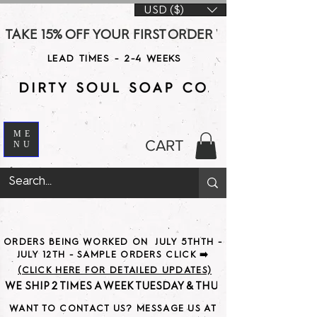
USD ($)
TAKE 15% OFF YOUR FIRST ORDER WITH CODE DS15 AT CHE
LEAD TIMES - 2-4 WEEKS
ME
CART
NU
ORDERS BEING WORKED ON JULY 5THTH -
JULY 12TH - SAMPLE ORDERS CLICK ➡️
(CLICK HERE FOR DETAILED UPDATES)
WE SHIP 2 TIMES A WEEK TUESDAY & THURSDAY                               
WANT TO CONTACT US? MESSAGE US AT