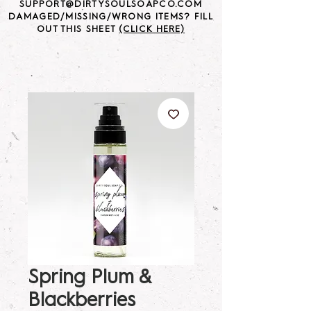
SUPPORT@DIRTYSOULSOAPCO.COM
DAMAGED/MISSING/WRONG ITEMS? FILL
OUT THIS SHEET
(CLICK HERE)
Spring Plum &
Blackberries