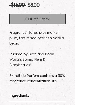
Regular
Sale
 $16.00 
$8.00
Price
Price
Out of Stock
Fragrance Notes: juicy market
plum, tart mixed berries & vanilla
bean.
Inspired by Bath and Body
Works's Spring Plum &
Blackberries*
Extrait de Parfum contains a 30%
fragrance concentration. It's
recommended with a high
fragrance percentage to use on
Ingredients
clothing to avoid skin irratation.
Fragrance Mist
: Ingredients :