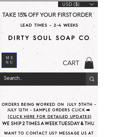
USD ($)
TAKE 15% OFF YOUR FIRST ORDER WITH CODE DS15 AT CHE
LEAD TIMES - 2-4 WEEKS
ME
CART
NU
ORDERS BEING WORKED ON JULY 5THTH -
JULY 12TH - SAMPLE ORDERS CLICK ➡️
(CLICK HERE FOR DETAILED UPDATES)
WE SHIP 2 TIMES A WEEK TUESDAY & THURSDAY                               
WANT TO CONTACT US? MESSAGE US AT