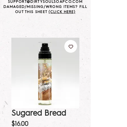
SUPPORT@DIRTYSOULSOAPCO.COM
DAMAGED/MISSING/WRONG ITEMS? FILL
OUT THIS SHEET
(CLICK HERE)
Sugared Bread
Price
$16.00