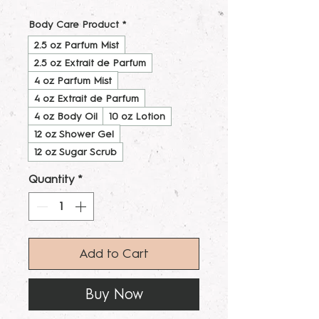
Body Care Product
*
2.5 oz Parfum Mist
2.5 oz Extrait de Parfum
4 oz Parfum Mist
4 oz Extrait de Parfum
4 oz Body Oil
10 oz Lotion
12 oz Shower Gel
12 oz Sugar Scrub
Quantity
*
Add to Cart
Buy Now