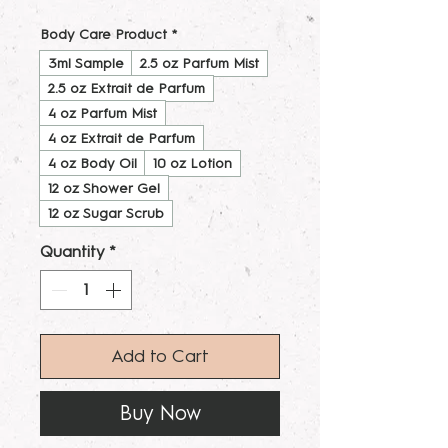
Body Care Product
*
3ml Sample
2.5 oz Parfum Mist
2.5 oz Extrait de Parfum
4 oz Parfum Mist
4 oz Extrait de Parfum
4 oz Body Oil
10 oz Lotion
12 oz Shower Gel
12 oz Sugar Scrub
Quantity
*
Add to Cart
Buy Now