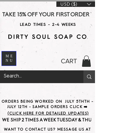
USD ($)
TAKE 15% OFF YOUR FIRST ORDER WITH CODE DS15 AT CHE
LEAD TIMES - 2-4 WEEKS
ME
CART
NU
ORDERS BEING WORKED ON JULY 5THTH -
JULY 12TH - SAMPLE ORDERS CLICK ➡️
(CLICK HERE FOR DETAILED UPDATES)
WE SHIP 2 TIMES A WEEK TUESDAY & THURSDAY                               
WANT TO CONTACT US? MESSAGE US AT