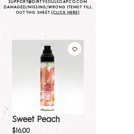
SUPPORT@DIRTYSOULSOAPCO.COM
DAMAGED/MISSING/WRONG ITEMS? FILL
OUT THIS SHEET
(CLICK HERE)
Sweet Peach
Price
$16.00