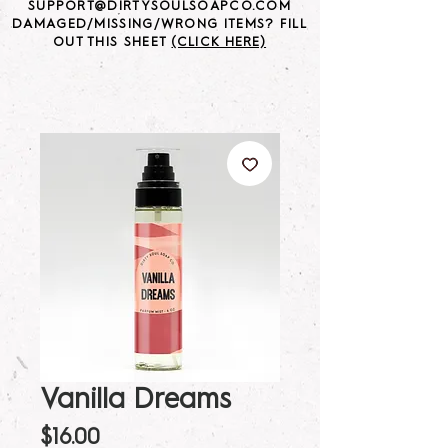
SUPPORT@DIRTYSOULSOAPCO.COM
DAMAGED/MISSING/WRONG ITEMS? FILL
OUT THIS SHEET
(CLICK HERE)
Vanilla Dreams
Price
$16.00