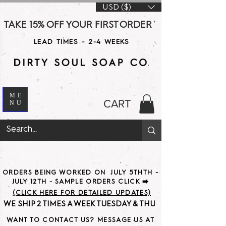
USD ($)
TAKE 15% OFF YOUR FIRST ORDER WITH CODE DS15 AT CHE
LEAD TIMES - 2-4 WEEKS
ME
CART
NU
ORDERS BEING WORKED ON JULY 5THTH -
JULY 12TH - SAMPLE ORDERS CLICK ➡️
(CLICK HERE FOR DETAILED UPDATES)
WE SHIP 2 TIMES A WEEK TUESDAY & THURSDAY                               
WANT TO CONTACT US? MESSAGE US AT