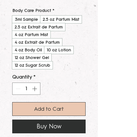
Body Care Product
*
3ml Sample
2.5 oz Parfum Mist
2.5 oz Extrait de Parfum
4 oz Parfum Mist
4 oz Extrait de Parfum
4 oz Body Oil
10 oz Lotion
12 oz Shower Gel
12 oz Sugar Scrub
Quantity
*
Add to Cart
Buy Now