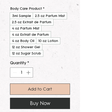
Body Care Product
*
3ml Sample
2.5 oz Parfum Mist
2.5 oz Extrait de Parfum
4 oz Parfum Mist
4 oz Extrait de Parfum
4 oz Body Oil
10 oz Lotion
12 oz Shower Gel
12 oz Sugar Scrub
Quantity
*
Add to Cart
Buy Now