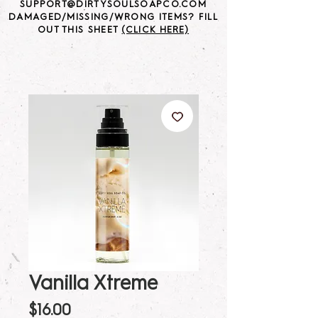
SUPPORT@DIRTYSOULSOAPCO.COM
DAMAGED/MISSING/WRONG ITEMS? FILL
OUT THIS SHEET
(CLICK HERE)
Vanilla Xtreme
Price
$16.00