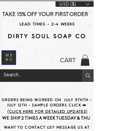
USD ($)
TAKE 15% OFF YOUR FIRST ORDER WITH CODE DS15 AT CHE
LEAD TIMES - 2-4 WEEKS
ME
CART
NU
ORDERS BEING WORKED ON JULY 5THTH -
JULY 12TH - SAMPLE ORDERS CLICK ➡️
(CLICK HERE FOR DETAILED UPDATES)
WE SHIP 2 TIMES A WEEK TUESDAY & THURSDAY                               
WANT TO CONTACT US? MESSAGE US AT