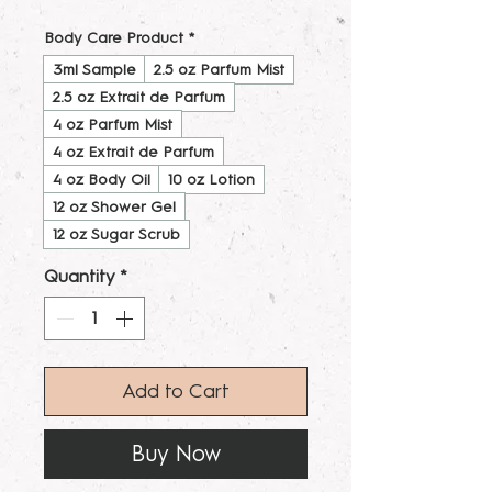
Body Care Product
*
3ml Sample
2.5 oz Parfum Mist
2.5 oz Extrait de Parfum
4 oz Parfum Mist
4 oz Extrait de Parfum
4 oz Body Oil
10 oz Lotion
12 oz Shower Gel
12 oz Sugar Scrub
Quantity
*
Add to Cart
Buy Now