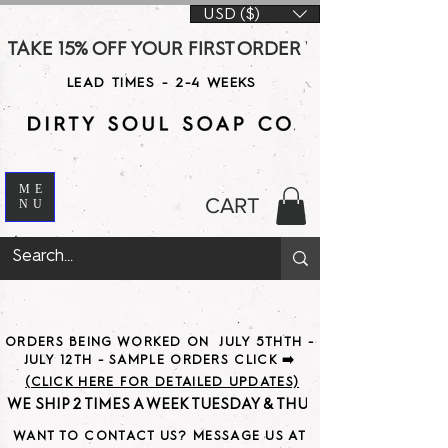
USD ($)
TAKE 15% OFF YOUR FIRST ORDER WITH CODE DS15 AT CHE
LEAD TIMES - 2-4 WEEKS
ME
CART
NU
ORDERS BEING WORKED ON JULY 5THTH -
JULY 12TH - SAMPLE ORDERS CLICK ➡️
(CLICK HERE FOR DETAILED UPDATES)
WE SHIP 2 TIMES A WEEK TUESDAY & THURSDAY                               
WANT TO CONTACT US? MESSAGE US AT