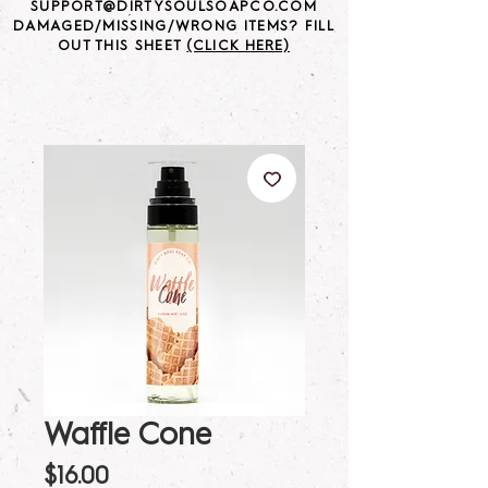
SUPPORT@DIRTYSOULSOAPCO.COM
DAMAGED/MISSING/WRONG ITEMS? FILL
OUT THIS SHEET
(CLICK HERE)
Waffle Cone
Price
$16.00