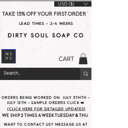
USD ($)
TAKE 15% OFF YOUR FIRST ORDER WITH CODE DS15 AT CHE
LEAD TIMES - 2-4 WEEKS
ME
CART
NU
ORDERS BEING WORKED ON JULY 5THTH -
JULY 12TH - SAMPLE ORDERS CLICK ➡️
(CLICK HERE FOR DETAILED UPDATES)
WE SHIP 2 TIMES A WEEK TUESDAY & THURSDAY                               
WANT TO CONTACT US? MESSAGE US AT