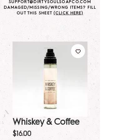
SUPPORT@DIRTYSOULSOAPCO.COM
DAMAGED/MISSING/WRONG ITEMS? FILL
OUT THIS SHEET
(CLICK HERE)
Whiskey & Coffee
Price
$16.00