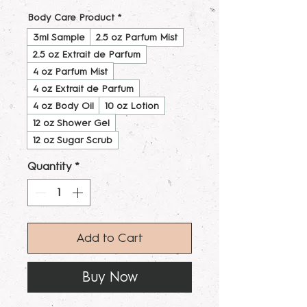
Body Care Product
*
3ml Sample
2.5 oz Parfum Mist
2.5 oz Extrait de Parfum
4 oz Parfum Mist
4 oz Extrait de Parfum
4 oz Body Oil
10 oz Lotion
12 oz Shower Gel
12 oz Sugar Scrub
Quantity
*
Add to Cart
Buy Now