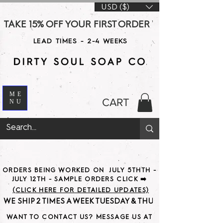
USD ($)
TAKE 15% OFF YOUR FIRST ORDER WITH CODE DS15 AT CHE
LEAD TIMES - 2-4 WEEKS
ME
CART
NU
ORDERS BEING WORKED ON JULY 5THTH -
JULY 12TH - SAMPLE ORDERS CLICK ➡️
(CLICK HERE FOR DETAILED UPDATES)
WE SHIP 2 TIMES A WEEK TUESDAY & THURSDAY                               
WANT TO CONTACT US? MESSAGE US AT