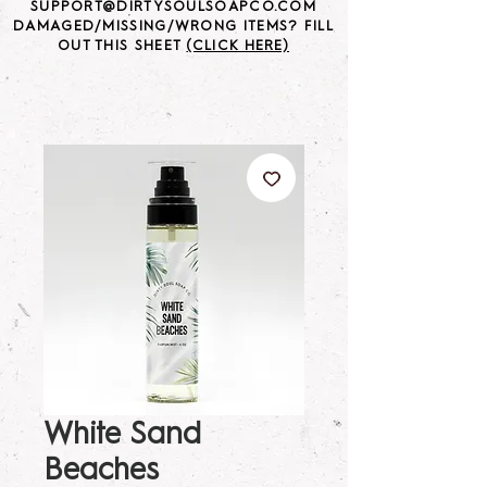
SUPPORT@DIRTYSOULSOAPCO.COM
DAMAGED/MISSING/WRONG ITEMS? FILL
OUT THIS SHEET
(CLICK HERE)
White Sand
Beaches