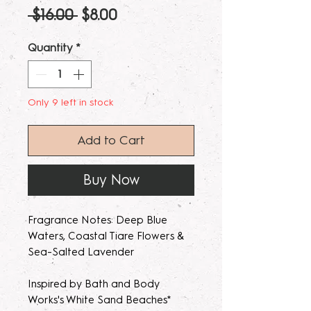
Regular
Sale
 $16.00 
$8.00
Price
Price
Quantity
*
Only 9 left in stock
Add to Cart
Buy Now
Fragrance Notes: Deep Blue
Waters, Coastal Tiare Flowers &
Sea-Salted Lavender
Inspired by Bath and Body
Works's White Sand Beaches*