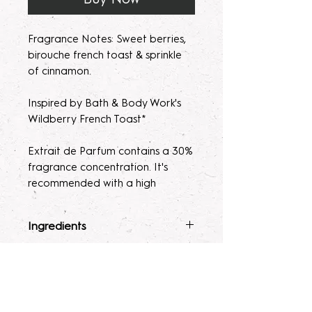
Fragrance Notes: Sweet berries,
birouche french toast & sprinkle
of cinnamon.
Inspired by Bath & Body Work's
Wildberry French Toast*
Extrait de Parfum contains a 30%
fragrance concentration. It's
recommended with a high
fragrance percentage to use on
clothing to avoid skin irratation.
Ingredients
Please note, our parfum/Extrait
Fragrance Mist
: Ingredients :
Terms & Conditions
de Parfum mists are made to
Alcohol 40-b, Witch Hazel,
order. Macerating your new
Polysorbate 80, Fragrance, and
ALL SALES ARE FINAL. Due to the
fragrance helps develops the
Glycerin.
nature of our products being made
Lotion
: Water, Sunflower Oil,
scent potency. Some scents may