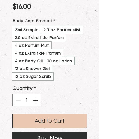
Price
$16.00
Body Care Product
*
3ml Sample
2.5 oz Parfum Mist
2.5 oz Extrait de Parfum
4 oz Parfum Mist
4 oz Extrait de Parfum
4 oz Body Oil
10 oz Lotion
12 oz Shower Gel
12 oz Sugar Scrub
Quantity
*
Add to Cart
Buy Now