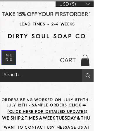
USD ($)
TAKE 15% OFF YOUR FIRST ORDER WITH CODE DS15 AT CHE
LEAD TIMES - 2-4 WEEKS
ME
CART
NU
ORDERS BEING WORKED ON JULY 5THTH -
JULY 12TH - SAMPLE ORDERS CLICK ➡️
(CLICK HERE FOR DETAILED UPDATES)
WE SHIP 2 TIMES A WEEK TUESDAY & THURSDAY                               
WANT TO CONTACT US? MESSAGE US AT