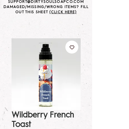
SUPPORT@DIRTYSOULSOAPCO.COM
DAMAGED/MISSING/WRONG ITEMS? FILL
OUT THIS SHEET
(CLICK HERE)
Wildberry French
Toast