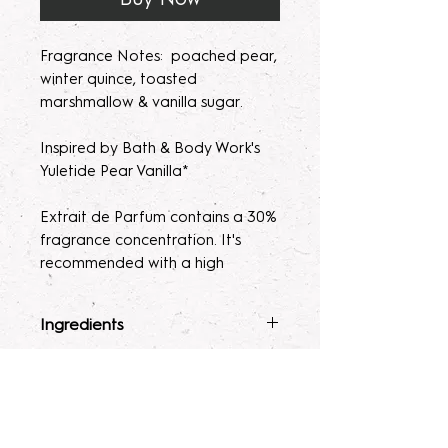
Fragrance Notes: poached pear,
winter quince, toasted
marshmallow & vanilla sugar.
Inspired by Bath & Body Work's
Yuletide Pear Vanilla*
Extrait de Parfum contains a 30%
fragrance concentration. It's
recommended with a high
fragrance percentage to use on
clothing to avoid skin irratation.
Ingredients
Please note, our parfum/Extrait
Fragrance Mist
: Ingredients :
Terms & Conditions
de Parfum mists are made to
Alcohol 40-b, Witch Hazel,
order. Macerating your new
Polysorbate 80, Fragrance, and
ALL SALES ARE FINAL. Due to the
fragrance helps develops the
Glycerin.
nature of our products being made
Lotion
: Water, Sunflower Oil,
scent potency. Some scents may