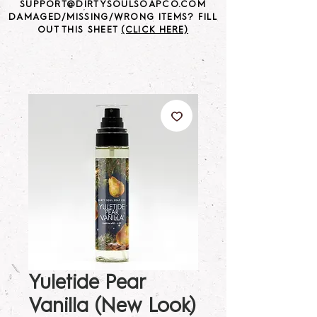
SUPPORT@DIRTYSOULSOAPCO.COM
DAMAGED/MISSING/WRONG ITEMS? FILL
OUT THIS SHEET
(CLICK HERE)
Yuletide Pear
Vanilla (New Look)