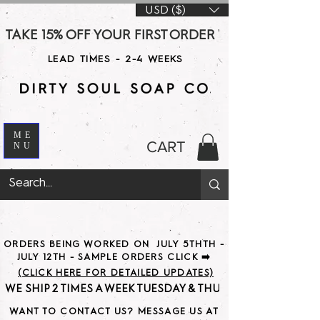
USD ($)
TAKE 15% OFF YOUR FIRST ORDER WITH CODE DS15 AT CHE
LEAD TIMES - 2-4 WEEKS
ME
CART
NU
ORDERS BEING WORKED ON JULY 5THTH -
JULY 12TH - SAMPLE ORDERS CLICK ➡️
(CLICK HERE FOR DETAILED UPDATES)
WE SHIP 2 TIMES A WEEK TUESDAY & THURSDAY                               
WANT TO CONTACT US? MESSAGE US AT