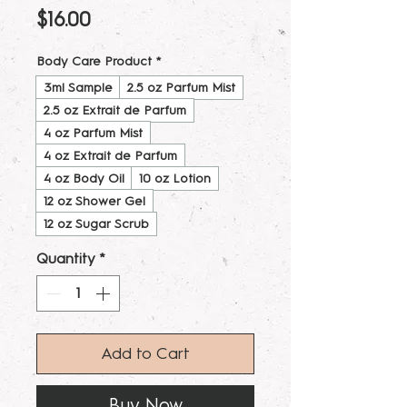
Price
$16.00
Body Care Product
*
3ml Sample
2.5 oz Parfum Mist
2.5 oz Extrait de Parfum
4 oz Parfum Mist
4 oz Extrait de Parfum
4 oz Body Oil
10 oz Lotion
12 oz Shower Gel
12 oz Sugar Scrub
Quantity
*
Add to Cart
Buy Now